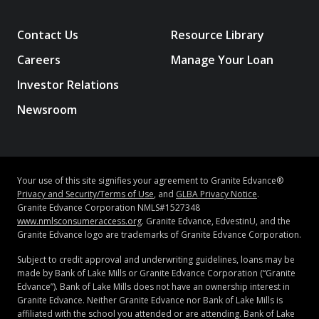
Contact Us
Resource Library
Careers
Manage Your Loan
Investor Relations
Newsroom
Your use of this site signifies your agreement to Granite Edvance®
Privacy and Security/Terms of Use
, and
GLBA Privacy Notice
.
Granite Edvance Corporation NMLS#1527348
www.nmlsconsumeraccess.org
. Granite Edvance, EdvestinU, and the
Granite Edvance logo are trademarks of Granite Edvance Corporation.
Subject to credit approval and underwriting guidelines, loans may be
made by Bank of Lake Mills or Granite Edvance Corporation (“Granite
Edvance”). Bank of Lake Mills does not have an ownership interest in
Granite Edvance. Neither Granite Edvance nor Bank of Lake Mills is
affiliated with the school you attended or are attending. Bank of Lake