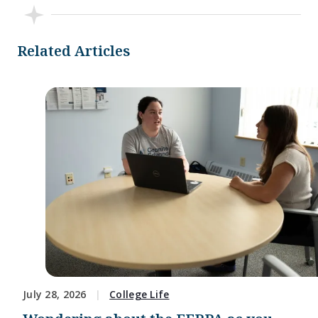
Related Articles
July 28, 2026
College Life