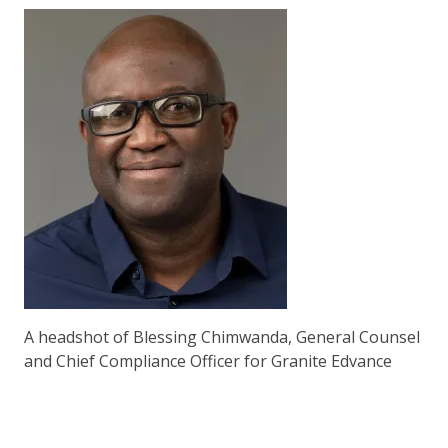
A headshot of Blessing Chimwanda, General Counsel
and Chief Compliance Officer for Granite Edvance