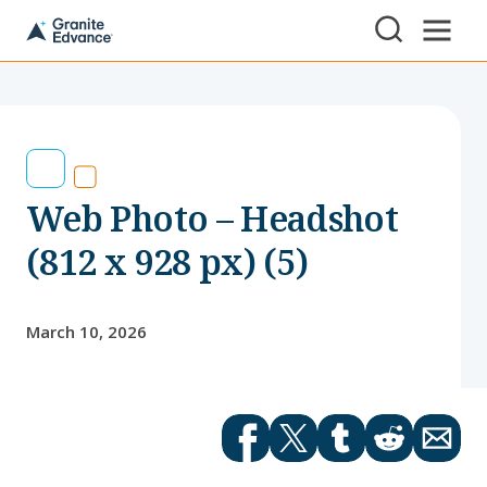
Skip to Content ⏷
A
New
Hampshire-
based
educational
non-
profit
serving
Web Photo – Headshot
NH
students
and
(812 x 928 px) (5)
families
March 10, 2026
Facebook
Twitter
tumblr
Reddit
Email