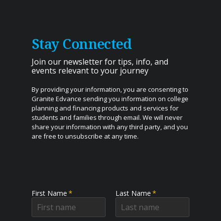
Stay Connected
Join our newsletter for tips, info, and
events relevant to your journey
By providing your information, you are consenting to
Granite Edvance sending you information on college
planning and financing products and services for
students and families through email. We will never
share your information with any third party, and you
are free to unsubscribe at any time.
First Name
*
Last Name
*