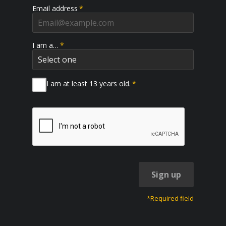
Email address
*
I am a…
*
I am at least 13 years old.
*
Sign up
*Required field