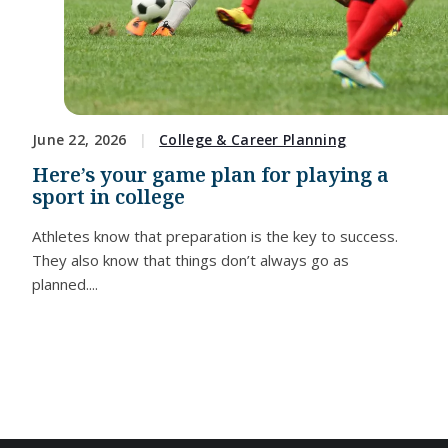
June 22, 2026
College & Career Planning
Here’s your game plan for playing a
sport in college
Athletes know that preparation is the key to success.
They also know that things don’t always go as
planned....