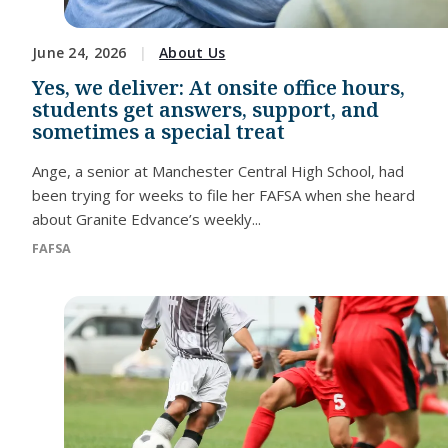
June 24, 2026
About Us
Yes, we deliver: At onsite office hours,
students get answers, support, and
sometimes a special treat
Ange, a senior at Manchester Central High School, had
been trying for weeks to file her FAFSA when she heard
about Granite Edvance’s weekly...
FAFSA