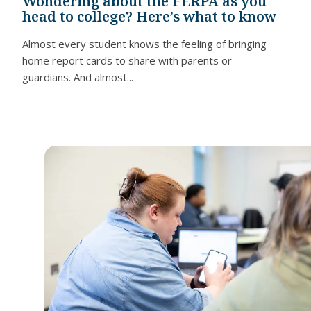
Wondering about the FERPA as you
head to college? Here’s what to know
Almost every student knows the feeling of bringing
home report cards to share with parents or
guardians. And almost...