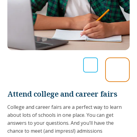
Attend college and career fairs
College and career fairs are a perfect way to learn
about lots of schools in one place. You can get
answers to your questions. And you’ll have the
chance to meet (and impress!) admissions