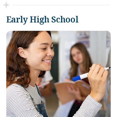
Early High School