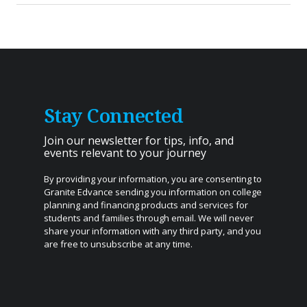
Stay Connected
Join our newsletter for tips, info, and
events relevant to your journey
By providing your information, you are consenting to
Granite Edvance sending you information on college
planning and financing products and services for
students and families through email. We will never
share your information with any third party, and you
are free to unsubscribe at any time.