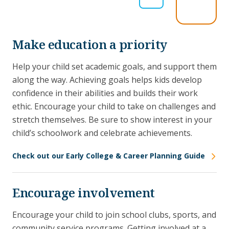
Make education a priority
Help your child set academic goals, and support them
along the way. Achieving goals helps kids develop
confidence in their abilities and builds their work
ethic. Encourage your child to take on challenges and
stretch themselves. Be sure to show interest in your
child’s schoolwork and celebrate achievements.
Check out our Early College & Career Planning Guide
Encourage involvement
Encourage your child to join school clubs, sports, and
community service programs. Getting involved at a