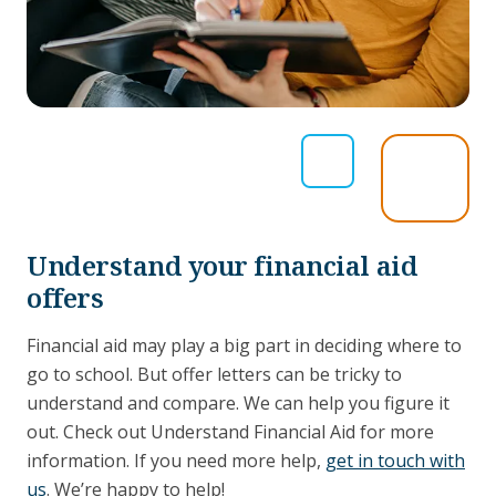
Understand your financial aid
offers
Financial aid may play a big part in deciding where to
go to school. But offer letters can be tricky to
understand and compare. We can help you figure it
out. Check out Understand Financial Aid for more
information. If you need more help,
get in touch with
us
. We’re happy to help!