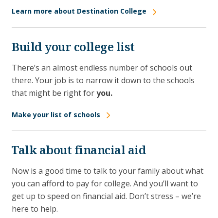
Learn more about Destination College
Build your college list
There’s an almost endless number of schools out
there. Your job is to narrow it down to the schools
that might be right for
you.
Make your list of schools
Talk about financial aid
Now is a good time to talk to your family about what
you can afford to pay for college. And you’ll want to
get up to speed on financial aid. Don’t stress – we’re
here to help.