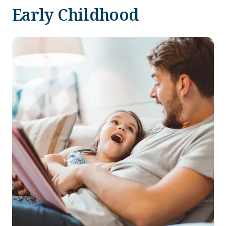
Early Childhood