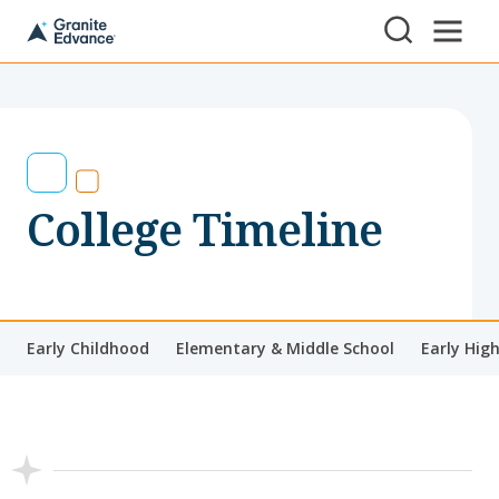
Skip to Content ⏷
A
New
Hampshire-
based
educational
non-
profit
serving
College Timeline
NH
students
and
families
Early Childhood
Elementary & Middle School
Early Hig