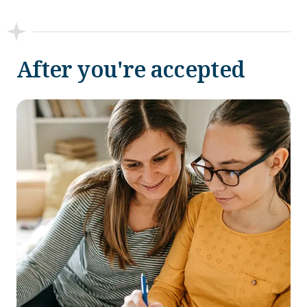
After you're accepted