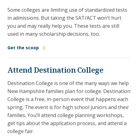
Some colleges are limiting use of standardized tests
in admissions. But taking the SAT/ACT won’t hurt
you and may really help you. These tests are still
used in many scholarship decisions, too.
Get the scoop
Attend Destination College
Destination College is one of the many ways we help
New Hampshire families plan for college. Destination
College is a free, in-person event that happens each
spring. The event is for high school juniors and their
families. You’ll attend college planning workshops,
get tips about the application process, and attend a
college fair.