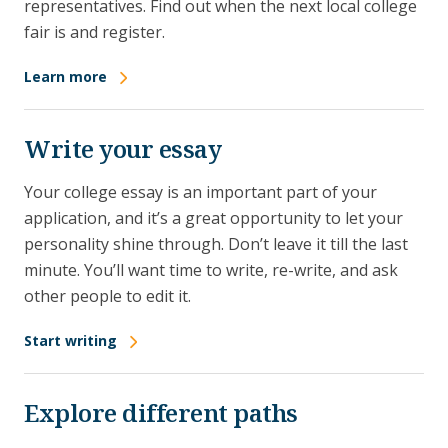
representatives. Find out when the next local college
fair is and register.
Learn more
Write your essay
Your college essay is an important part of your
application, and it’s a great opportunity to let your
personality shine through. Don’t leave it till the last
minute. You’ll want time to write, re-write, and ask
other people to edit it.
Start writing
Explore different paths