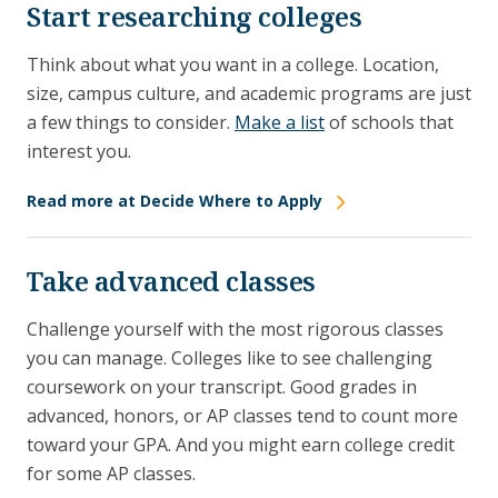
Start researching colleges
Think about what you want in a college. Location,
size, campus culture, and academic programs are just
a few things to consider.
Make a list
of schools that
interest you.
Read more at Decide Where to Apply
Take advanced classes
Challenge yourself with the most rigorous classes
you can manage. Colleges like to see challenging
coursework on your transcript. Good grades in
advanced, honors, or AP classes tend to count more
toward your GPA. And you might earn college credit
for some AP classes.