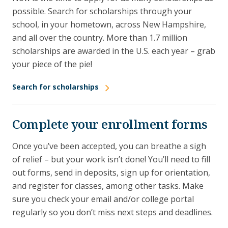
possible. Search for scholarships through your
school, in your hometown, across New Hampshire,
and all over the country. More than 1.7 million
scholarships are awarded in the U.S. each year – grab
your piece of the pie!
Search for scholarships
Complete your enrollment forms
Once you’ve been accepted, you can breathe a sigh
of relief – but your work isn’t done! You’ll need to fill
out forms, send in deposits, sign up for orientation,
and register for classes, among other tasks. Make
sure you check your email and/or college portal
regularly so you don’t miss next steps and deadlines.