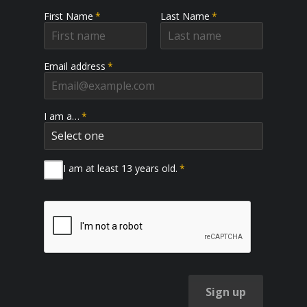
First Name
*
Last Name
*
Email address
*
I am a…
*
I am at least 13 years old.
*
Sign up