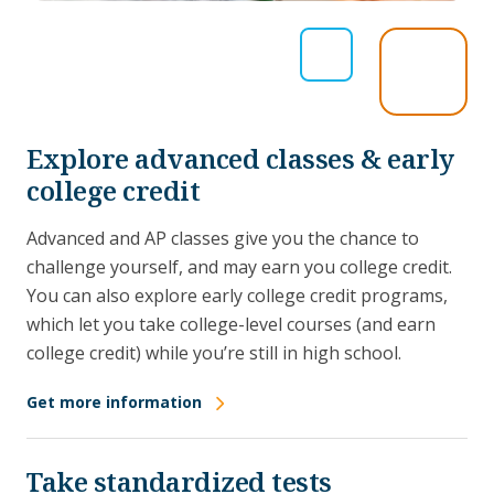
Explore advanced classes & early
college credit
Advanced and AP classes give you the chance to
challenge yourself, and may earn you college credit.
You can also explore early college credit programs,
which let you take college-level courses (and earn
college credit) while you’re still in high school.
Get more information
Take standardized tests