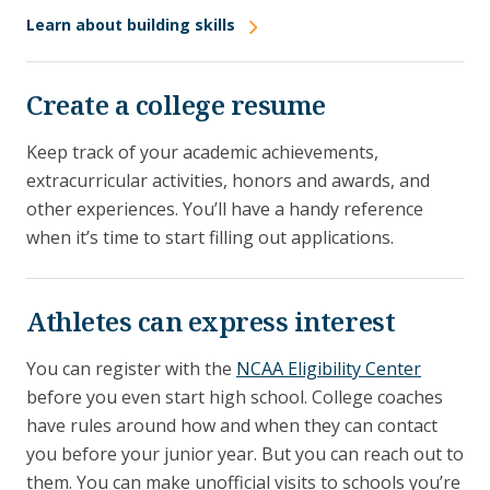
Learn about building skills
Create a college resume
Keep track of your academic achievements,
extracurricular activities, honors and awards, and
other experiences. You’ll have a handy reference
when it’s time to start filling out applications.
Athletes can express interest
You can register with the
NCAA Eligibility Center
before you even start high school. College coaches
have rules around how and when they can contact
you before your junior year. But you can reach out to
them. You can make unofficial visits to schools you’re