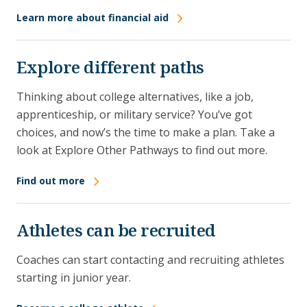
Learn more about financial aid
Explore different paths
Thinking about college alternatives, like a job,
apprenticeship, or military service? You’ve got
choices, and now’s the time to make a plan. Take a
look at Explore Other Pathways to find out more.
Find out more
Athletes can be recruited
Coaches can start contacting and recruiting athletes
starting in junior year.