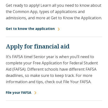
Get ready to apply! Learn all you need to know about
the Common App, types of applications and
admissions, and more at Get to Know the Application.
Get to know the application
Apply for financial aid
It’s FAFSA time! Senior year is when you’ll need to
complete your Free Application for Federal Student
Aid (FAFSA). Different schools have different FAFSA
deadlines, so make sure to keep track. For more
information and tips, check out File Your FAFSA.
File your FAFSA