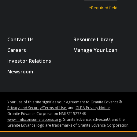
*Required field
Contact Us
Resource Library
Careers
Manage Your Loan
Investor Relations
Newsroom
Your use of this site signifies your agreement to Granite Edvance®
Privacy and Security/Terms of Use
, and
GLBA Privacy Notice
.
Granite Edvance Corporation NMLS#1527348
www.nmlsconsumeraccess.org
. Granite Edvance, EdvestinU, and the
Granite Edvance logo are trademarks of Granite Edvance Corporation.
Subject to credit approval and underwriting guidelines, loans may be