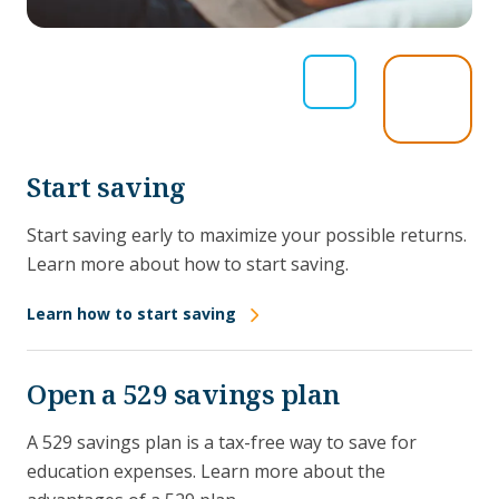
Start saving
Start saving early to maximize your possible returns.
Learn more about how to start saving.
Learn how to start saving
Open a 529 savings plan
A 529 savings plan is a tax-free way to save for
education expenses. Learn more about the