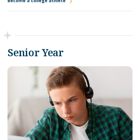
Become a college athlete
Senior Year