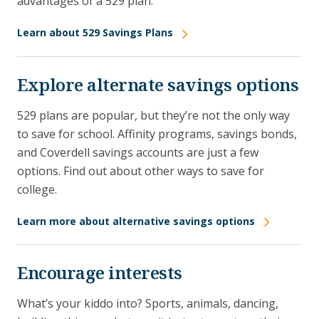
advantages of a 529 plan.
Learn about 529 Savings Plans
Explore alternate savings options
529 plans are popular, but they’re not the only way
to save for school. Affinity programs, savings bonds,
and Coverdell savings accounts are just a few
options. Find out about other ways to save for
college.
Learn more about alternative savings options
Encourage interests
What’s your kiddo into? Sports, animals, dancing,