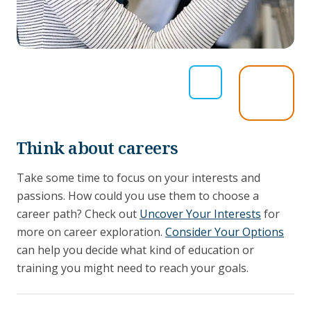
Think about careers
Take some time to focus on your interests and
passions. How could you use them to choose a
career path? Check out
Uncover Your Interests
for
more on career exploration.
Consider Your Options
can help you decide what kind of education or
training you might need to reach your goals.