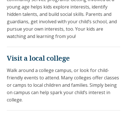
young age helps kids explore interests, identify
hidden talents, and build social skills. Parents and
guardians, get involved with your child’s school, and
pursue your own interests, too. Your kids are
watching and learning from you!
Visit a local college
Walk around a college campus, or look for child-
friendly events to attend. Many colleges offer classes
or camps to local children and families. Simply being
on campus can help spark your child’s interest in
college.