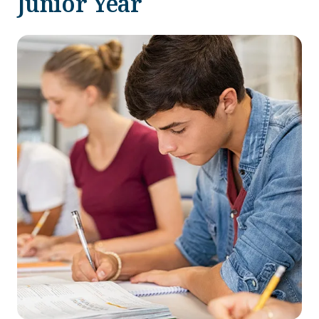
Junior Year