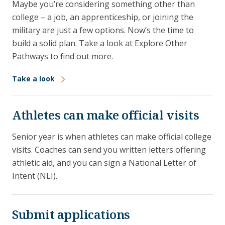
Maybe you’re considering something other than
college – a job, an apprenticeship, or joining the
military are just a few options. Now’s the time to
build a solid plan. Take a look at Explore Other
Pathways to find out more.
Take a look
Athletes can make official visits
Senior year is when athletes can make official college
visits. Coaches can send you written letters offering
athletic aid, and you can sign a National Letter of
Intent (NLI).
Submit applications