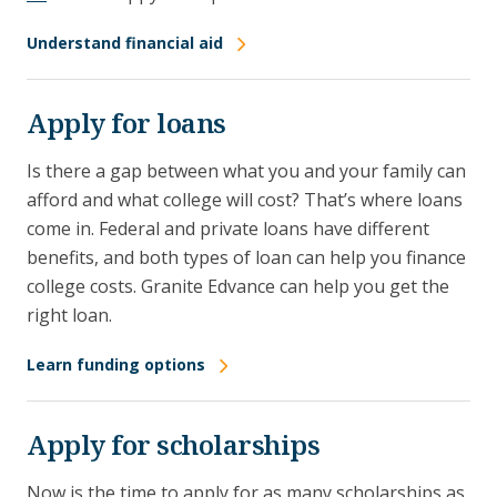
Understand financial aid
Apply for loans
Is there a gap between what you and your family can
afford and what college will cost? That’s where loans
come in. Federal and private loans have different
benefits, and both types of loan can help you finance
college costs. Granite Edvance can help you get the
right loan.
Learn funding options
Apply for scholarships
Now is the time to apply for as many scholarships as