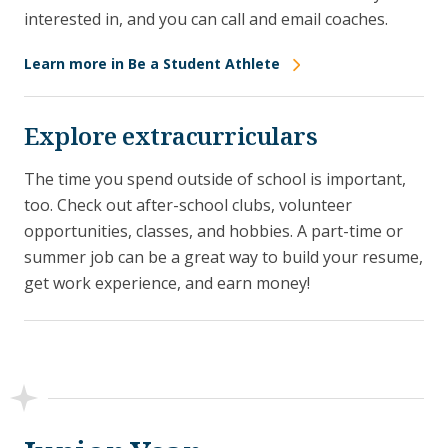
interested in, and you can call and email coaches.
Learn more in Be a Student Athlete
Explore extracurriculars
The time you spend outside of school is important,
too. Check out after-school clubs, volunteer
opportunities, classes, and hobbies. A part-time or
summer job can be a great way to build your resume,
get work experience, and earn money!