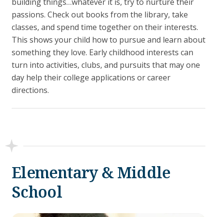
building things…whatever it is, try to nurture their
passions. Check out books from the library, take
classes, and spend time together on their interests.
This shows your child how to pursue and learn about
something they love. Early childhood interests can
turn into activities, clubs, and pursuits that may one
day help their college applications or career
directions.
Elementary & Middle
School