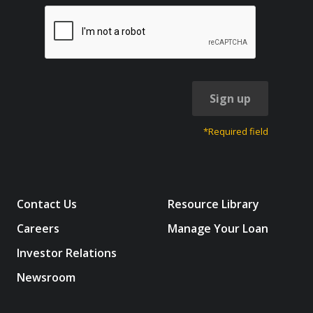
Sign up
*Required field
Contact Us
Resource Library
Careers
Manage Your Loan
Investor Relations
Newsroom