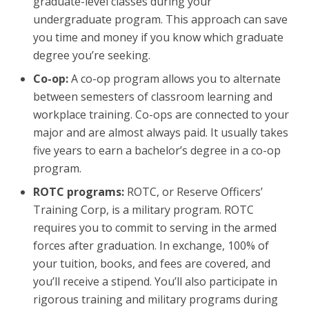
graduate-level classes during your
undergraduate program. This approach can save
you time and money if you know which graduate
degree you’re seeking.
Co-op:
A co-op program allows you to alternate
between semesters of classroom learning and
workplace training. Co-ops are connected to your
major and are almost always paid. It usually takes
five years to earn a bachelor’s degree in a co-op
program.
ROTC programs:
ROTC, or Reserve Officers’
Training Corp, is a military program. ROTC
requires you to commit to serving in the armed
forces after graduation. In exchange, 100% of
your tuition, books, and fees are covered, and
you’ll receive a stipend. You’ll also participate in
rigorous training and military programs during