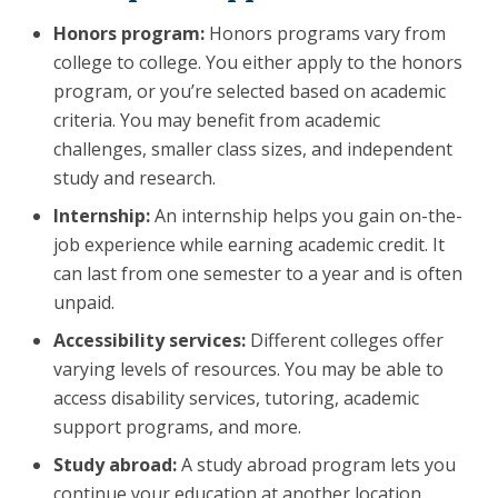
Honors program:
Honors programs vary from
college to college. You either apply to the honors
program, or you’re selected based on academic
criteria. You may benefit from academic
challenges, smaller class sizes, and independent
study and research.
Internship:
An internship helps you gain on-the-
job experience while earning academic credit. It
can last from one semester to a year and is often
unpaid.
Accessibility services:
Different colleges offer
varying levels of resources. You may be able to
access disability services, tutoring, academic
support programs, and more.
Study abroad:
A study abroad program lets you
continue your education at another location.