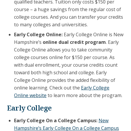
qualified teachers. Tuition only costs $150 per
course – a huge savings from the regular cost of
college courses. And you can transfer your credits
to many colleges and universities.
Early College Online:
Early College Online is New
Hampshire’s
online dual credit program
. Early
College Online allows you to take community
college courses online for $150 per course. As
with dual enrollment, your course credits count
toward both high school and college. Early
College Online provides the added flexibility of
online learning. Check out the
Early College
Online website
to learn more about the program.
Early College
Early College On a College Campus:
New
Hampshire’s Early College On a College Campus