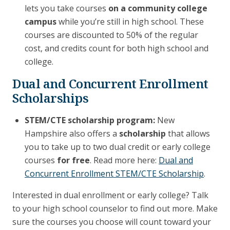
lets you take courses
on a community college
campus
while you’re still in high school. These
courses are discounted to 50% of the regular
cost, and credits count for both high school and
college.
Dual and Concurrent Enrollment
Scholarships
STEM/CTE scholarship program:
New
Hampshire also offers a
scholarship
that allows
you to take up to two dual credit or early college
courses
for free
. Read more here:
Dual and
Concurrent Enrollment STEM/CTE Scholarship
.
Interested in dual enrollment or early college? Talk
to your high school counselor to find out more. Make
sure the courses you choose will count toward your