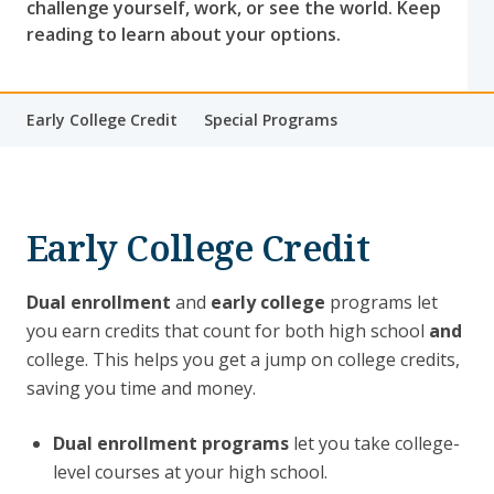
challenge yourself, work, or see the world. Keep
reading to learn about your options.
Early College Credit
Special Programs
Early College Credit
Dual enrollment
and
early college
programs let
you earn credits that count for both high school
and
college. This helps you get a jump on college credits,
saving you time and money.
Dual enrollment programs
let you take college-
level courses at your high school.