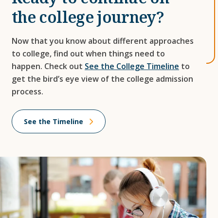
the college journey?
Now that you know about different approaches
to college, find out when things need to
happen. Check out
See the College Timeline
to
get the bird’s eye view of the college admission
process.
See the Timeline