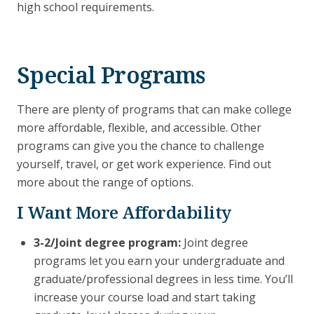
high school requirements.
Special Programs
There are plenty of programs that can make college
more affordable, flexible, and accessible. Other
programs can give you the chance to challenge
yourself, travel, or get work experience. Find out
more about the range of options.
I Want More Affordability
3-2/Joint degree program:
Joint degree
programs let you earn your undergraduate and
graduate/professional degrees in less time. You’ll
increase your course load and start taking