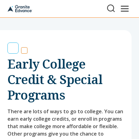
Skip to Content ⏷
A
New
Hampshire-
based
educational
non-
profit
serving
Early College
NH
students
and
Credit & Special
families
Programs
There are lots of ways to go to college. You can
earn early college credits, or enroll in programs
that make college more affordable or flexible.
Other programs give you the chance to