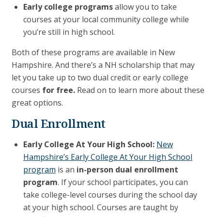
Early college programs
allow you to take
courses at your local community college while
you’re still in high school.
Both of these programs are available in New
Hampshire. And there’s a NH scholarship that may
let you take up to two dual credit or early college
courses
for free.
Read on to learn more about these
great options.
Dual Enrollment
Early College At Your High School:
New
Hampshire’s Early College At Your High School
program
is an
in-person dual enrollment
program
. If your school participates, you can
take college-level courses during the school day
at your high school. Courses are taught by