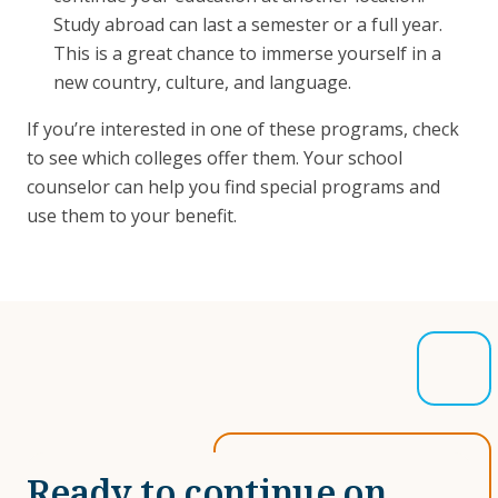
Study abroad can last a semester or a full year.
This is a great chance to immerse yourself in a
new country, culture, and language.
If you’re interested in one of these programs, check
to see which colleges offer them. Your school
counselor can help you find special programs and
use them to your benefit.
Ready to continue on