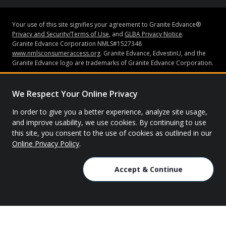
Your use of this site signifies your agreement to Granite Edvance®
Privacy and Security/Terms of Use
, and
GLBA Privacy Notice
.
Granite Edvance Corporation NMLS#1527348
www.nmlsconsumeraccess.org
. Granite Edvance, EdvestinU, and the
Granite Edvance logo are trademarks of Granite Edvance Corporation.
Subject to credit approval and underwriting guidelines, loans may be
made by Bank of Lake Mills or Granite Edvance Corporation (“Granite
We Respect Your Online Privacy
Edvance”). Bank of Lake Mills does not have an ownership interest in
Granite Edvance. Neither Granite Edvance nor Bank of Lake Mills is
In order to give you a better experience, analyze site usage,
affiliated with the school you attended or are attending. Bank of Lake
and improve usability, we use cookies. By continuing to use
Mills is Member FDIC. None of the information contained in this
this site, you consent to the use of cookies as outlined in our
website constitutes a recommendation, solicitation or offer by Granite
Online Privacy Policy
.
Edvance or its affiliates to buy or sell any securities or other financial
instruments or other assets or provide any investment advice or
service.
Accept & Continue
© 2026 Granite Edvance. All rights reserved.
Privacy Policy
Site Map