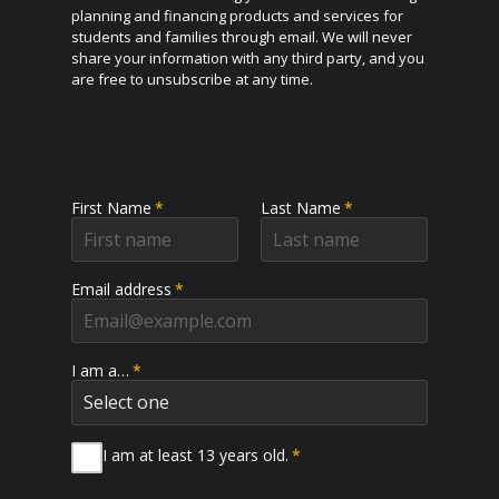
planning and financing products and services for
students and families through email. We will never
share your information with any third party, and you
are free to unsubscribe at any time.
First Name
*
Last Name
*
Email address
*
I am a…
*
I am at least 13 years old.
*