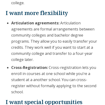
college.
I want more flexibility
Articulation agreements:
Articulation
agreements are formal arrangements between
community colleges and bachelor degree
programs. They allow you to easily transfer your
credits. They work well if you want to start at a
community college and transfer to a four-year
college later.
Cross-Registration:
Cross-registration lets you
enroll in courses at one school while you’re a
student at a another school. You can cross-
register without formally applying to the second
school.
I want special opportunities