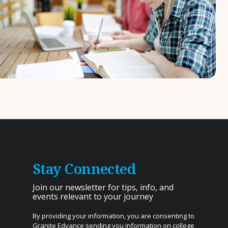
Stay Connected
Join our newsletter for tips, info, and
events relevant to your journey
By providing your information, you are consenting to
Granite Edvance sending you information on college