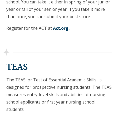
school. You can take it either in spring of your junior
year or fall of your senior year. If you take it more
than once, you can submit your best score.
Register for the ACT at
Act.org
.
TEAS
The TEAS, or Test of Essential Academic Skills, is
designed for prospective nursing students. The TEAS
measures entry-level skills and abilities of nursing
school applicants or first year nursing school
students.