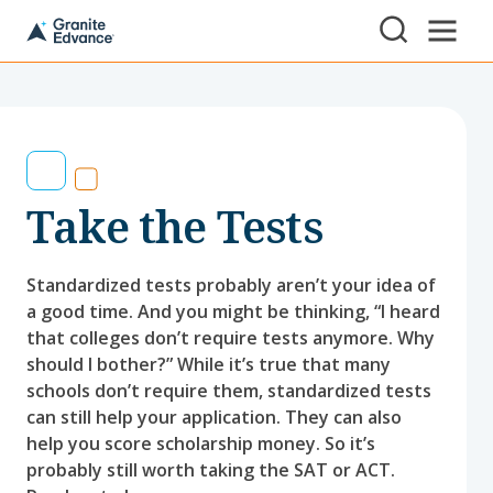
Skip to Content ⏷
A
New
Hampshire-
based
educational
non-
profit
serving
Take the Tests
NH
students
and
families
Standardized tests probably aren’t your idea of
a good time. And you might be thinking, “I heard
that colleges don’t require tests anymore. Why
should I bother?” While it’s true that many
schools don’t require them, standardized tests
can still help your application. They can also
help you score scholarship money. So it’s
probably still worth taking the SAT or ACT.