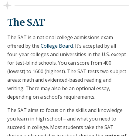
The SAT
The SAT is a national college admissions exam
offered by the
College Board
. It’s accepted by all
four-year colleges and universities in the U.S. except
for test-blind schools. You can score from 400
(lowest) to 1600 (highest). The SAT tests two subject
areas: math and evidenced-based reading and
writing. There may also be an optional essay,
depending on a school’s requirements.
The SAT aims to focus on the skills and knowledge
you learn in high school – and what you need to
succeed in college. Most students take the SAT
during a planned day in school, during the
spring of