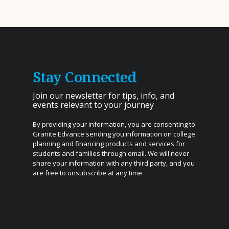
Stay Connected
Join our newsletter for tips, info, and
events relevant to your journey
By providing your information, you are consenting to
Granite Edvance sending you information on college
planning and financing products and services for
students and families through email. We will never
share your information with any third party, and you
are free to unsubscribe at any time.