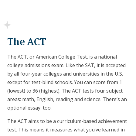
The ACT
The ACT, or American College Test, is a national
college admissions exam. Like the SAT, it is accepted
by all four-year colleges and universities in the U.S.
except for test-blind schools. You can score from 1
(lowest) to 36 (highest). The ACT tests four subject
areas: math, English, reading and science. There’s an
optional essay, too.
The ACT aims to be a curriculum-based achievement
test. This means it measures what you’ve learned in