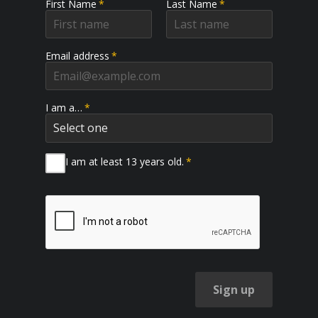
First Name
*
Last Name
*
Email address
*
I am a…
*
I am at least 13 years old.
*
Sign up