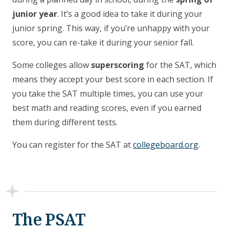
junior year
. It’s a good idea to take it during your
junior spring. This way, if you’re unhappy with your
score, you can re-take it during your senior fall.
Some colleges allow
superscoring
for the SAT, which
means they accept your best score in each section. If
you take the SAT multiple times, you can use your
best math and reading scores, even if you earned
them during different tests.
You can register for the SAT at
collegeboard.org
.
The PSAT