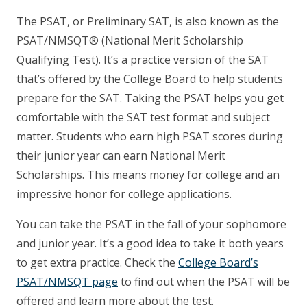
The PSAT, or Preliminary SAT, is also known as the
PSAT/NMSQT® (National Merit Scholarship
Qualifying Test). It’s a practice version of the SAT
that’s offered by the College Board to help students
prepare for the SAT. Taking the PSAT helps you get
comfortable with the SAT test format and subject
matter. Students who earn high PSAT scores during
their junior year can earn National Merit
Scholarships. This means money for college and an
impressive honor for college applications.
You can take the PSAT in the fall of your sophomore
and junior year. It’s a good idea to take it both years
to get extra practice. Check the
College Board’s
PSAT/NMSQT page
to find out when the PSAT will be
offered and learn more about the test.