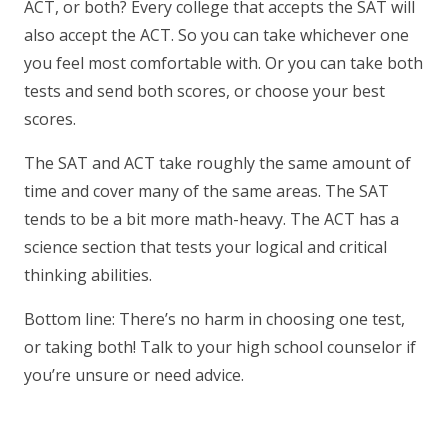
ACT, or both? Every college that accepts the SAT will
also accept the ACT. So you can take whichever one
you feel most comfortable with. Or you can take both
tests and send both scores, or choose your best
scores.
The SAT and ACT take roughly the same amount of
time and cover many of the same areas. The SAT
tends to be a bit more math-heavy. The ACT has a
science section that tests your logical and critical
thinking abilities.
Bottom line: There’s no harm in choosing one test,
or taking both! Talk to your high school counselor if
you’re unsure or need advice.