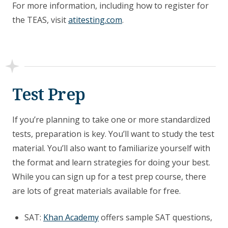
For more information, including how to register for
the TEAS, visit
atitesting.com
.
Test Prep
If you’re planning to take one or more standardized
tests, preparation is key. You’ll want to study the test
material. You’ll also want to familiarize yourself with
the format and learn strategies for doing your best.
While you can sign up for a test prep course, there
are lots of great materials available for free.
SAT:
Khan Academy
offers sample SAT questions,