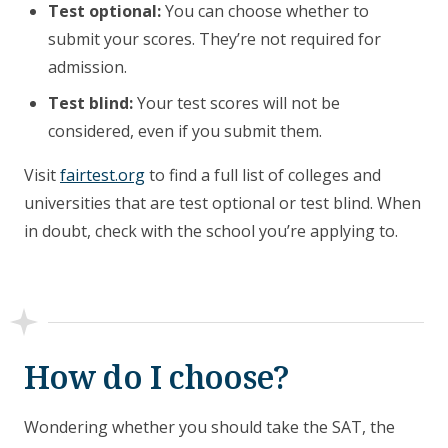
Test optional:
You can choose whether to
submit your scores. They’re not required for
admission.
Test blind:
Your test scores will not be
considered, even if you submit them.
Visit
fairtest.org
to find a full list of colleges and
universities that are test optional or test blind. When
in doubt, check with the school you’re applying to.
How do I choose?
Wondering whether you should take the SAT, the