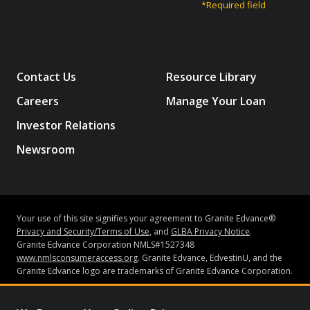
*Required field
Contact Us
Resource Library
Careers
Manage Your Loan
Investor Relations
Newsroom
Your use of this site signifies your agreement to Granite Edvance®
Privacy and Security/Terms of Use
, and
GLBA Privacy Notice
.
Granite Edvance Corporation NMLS#1527348
www.nmlsconsumeraccess.org
. Granite Edvance, EdvestinU, and the
Granite Edvance logo are trademarks of Granite Edvance Corporation.
Subject to credit approval and underwriting guidelines, loans may be
made by Bank of Lake Mills or Granite Edvance Corporation (“Granite