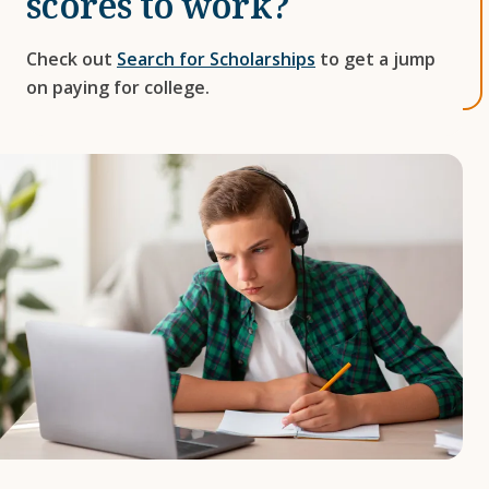
scores to work?
Check out
Search for Scholarships
to get a jump
on paying for college.