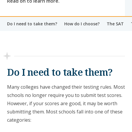
Read on to learn more.
Do I need to take them?
How do I choose?
The SAT
Do I need to take them?
Many colleges have changed their testing rules. Most
schools no longer require you to submit test scores.
However, if your scores are good, it may be worth
submitting them. Most schools fall into one of these
categories: