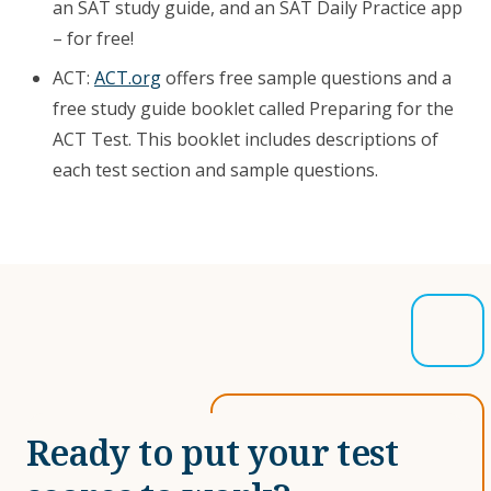
an SAT study guide, and an SAT Daily Practice app
– for free!
ACT:
ACT.org
offers free sample questions and a
free study guide booklet called Preparing for the
ACT Test. This booklet includes descriptions of
each test section and sample questions.
Ready to put your test