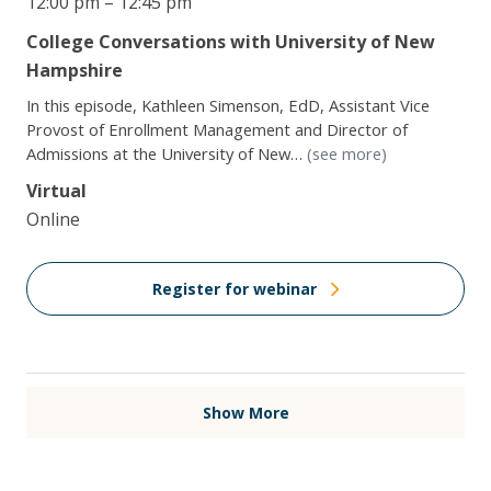
12:00 pm – 12:45 pm
College Conversations with University of New
Hampshire
In this episode, Kathleen Simenson, EdD, Assistant Vice
Provost of Enrollment Management and Director of
Admissions at the University of New…
(see more)
Virtual
Online
Register for webinar
Show More