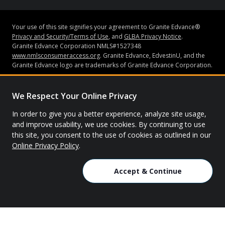
Your use of this site signifies your agreement to Granite Edvance®
Privacy and Security/Terms of Use
, and
GLBA Privacy Notice
.
Granite Edvance Corporation NMLS#1527348
www.nmlsconsumeraccess.org
. Granite Edvance, EdvestinU, and the
Granite Edvance logo are trademarks of Granite Edvance Corporation.
Subject to credit approval and underwriting guidelines, loans may be
made by Bank of Lake Mills or Granite Edvance Corporation (“Granite
We Respect Your Online Privacy
Edvance”). Bank of Lake Mills does not have an ownership interest in
Granite Edvance. Neither Granite Edvance nor Bank of Lake Mills is
In order to give you a better experience, analyze site usage,
affiliated with the school you attended or are attending. Bank of Lake
and improve usability, we use cookies. By continuing to use
Mills is Member FDIC. None of the information contained in this
this site, you consent to the use of cookies as outlined in our
website constitutes a recommendation, solicitation or offer by Granite
Online Privacy Policy
.
Edvance or its affiliates to buy or sell any securities or other financial
instruments or other assets or provide any investment advice or
service.
Accept & Continue
© 2026 Granite Edvance. All rights reserved.