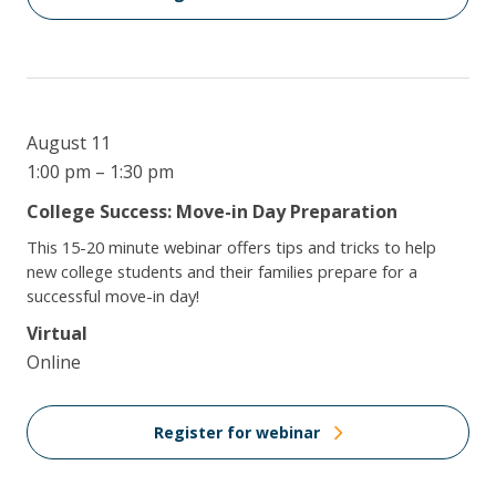
August 11
1:00 pm – 1:30 pm
College Success: Move-in Day Preparation
This 15-20 minute webinar offers tips and tricks to help
new college students and their families prepare for a
successful move-in day!
Virtual
Online
Register for webinar