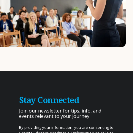
Stay Connected
Join our newsletter for tips, info, and
events relevant to your journey
By providing your information, you are consenting to