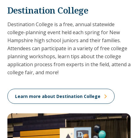
Destination College
Destination College is a free, annual statewide
college-planning event held each spring for New
Hampshire high school juniors and their families.
Attendees can participate in a variety of free college
planning workshops, learn tips about the college
application process from experts in the field, attend a
college fair, and more!
Learn more about Destination College