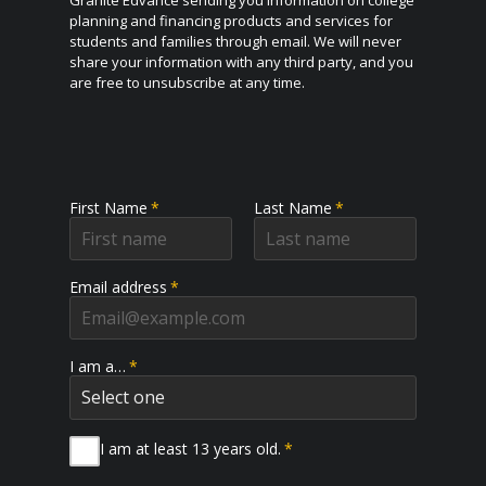
Granite Edvance sending you information on college
planning and financing products and services for
students and families through email. We will never
share your information with any third party, and you
are free to unsubscribe at any time.
First Name
*
Last Name
*
Email address
*
I am a…
*
I am at least 13 years old.
*