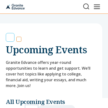
Skip to Content ⏷
A
New
Hampshire-
based
educational
non-
profit
serving
Upcoming Events
NH
students
and
families
Granite Edvance offers year-round
opportunities to learn and get support. We’ll
cover hot topics like applying to college,
financial aid, writing your essays, and much
more. Join us!
All Upcoming Events