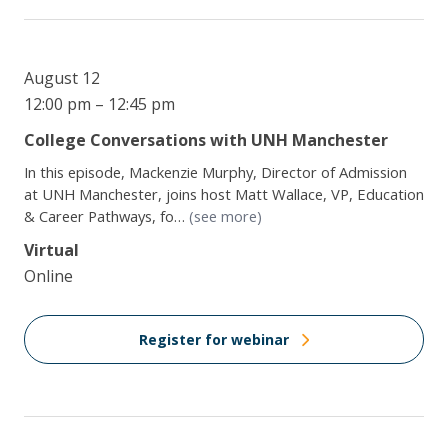
August 12
12:00 pm – 12:45 pm
College Conversations with UNH Manchester
In this episode, Mackenzie Murphy, Director of Admission
at UNH Manchester, joins host Matt Wallace, VP, Education
& Career Pathways, fo…
(see more)
Virtual
Online
Register for webinar