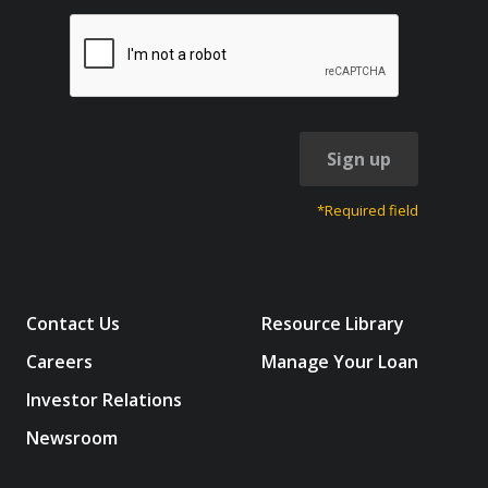
Sign up
*Required field
Contact Us
Resource Library
Careers
Manage Your Loan
Investor Relations
Newsroom