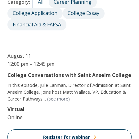
All
Career Planning
Category:
College Application
College Essay
Financial Aid & FAFSA
August 11
12:00 pm – 12:45 pm
College Conversations with Saint Anselm College
In this episode, Julie Lanman, Director of Admission at Saint
Anselm College, joins host Matt Wallace, VP, Education &
Career Pathways…
(see more)
Virtual
Online
Register for webinar