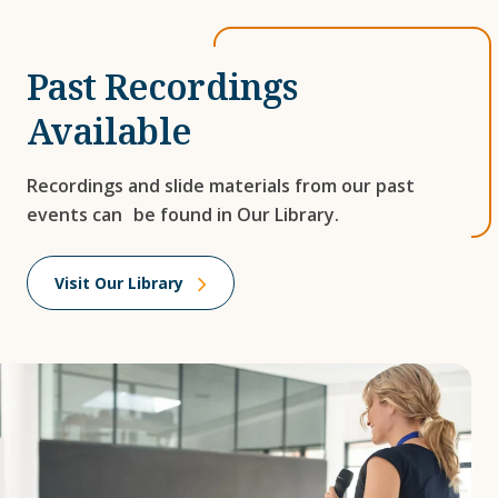
Past Recordings
Available
Recordings and slide materials from our past
events can be found in Our Library.
Visit Our Library