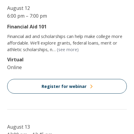
August 12
6:00 pm – 7:00 pm
Financial Aid 101
Financial aid and scholarships can help make college more
affordable. We’ll explore grants, federal loans, merit or
athletic scholarships, n…
(see more)
Virtual
Online
Register for webinar
August 13