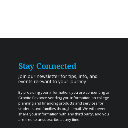
Stay Connected
Join our newsletter for tips, info, and
events relevant to your journey
By providing your information, you are consenting to
Granite Edvance sending you information on college
planning and financing products and services for
students and families through email. We will never
share your information with any third party, and you
are free to unsubscribe at any time.