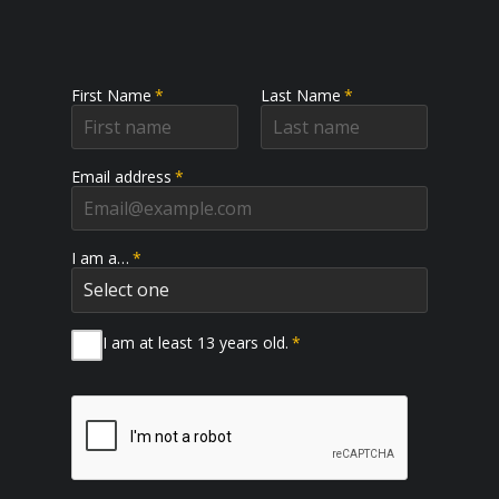
First Name
*
Last Name
*
Email address
*
I am a…
*
I am at least 13 years old.
*