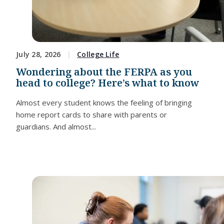
July 28, 2026
College Life
Wondering about the FERPA as you
head to college? Here’s what to know
Almost every student knows the feeling of bringing
home report cards to share with parents or
guardians. And almost...