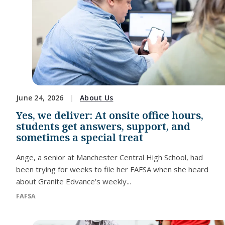
June 24, 2026
About Us
Yes, we deliver: At onsite office hours,
students get answers, support, and
sometimes a special treat
Ange, a senior at Manchester Central High School, had
been trying for weeks to file her FAFSA when she heard
about Granite Edvance’s weekly...
FAFSA