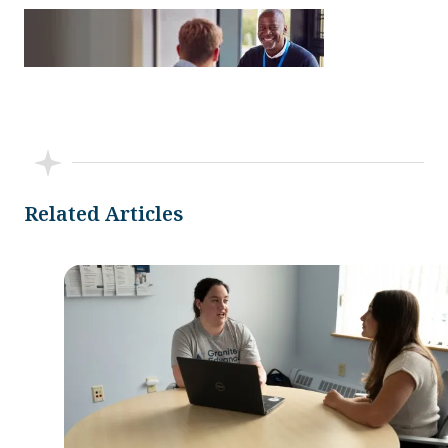
Related Articles