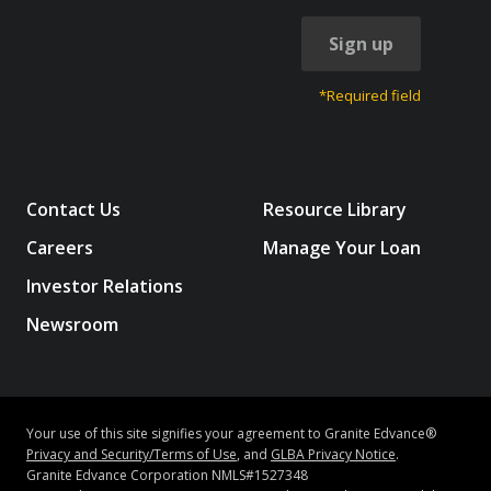
Sign up
*Required field
Contact Us
Resource Library
Careers
Manage Your Loan
Investor Relations
Newsroom
Your use of this site signifies your agreement to Granite Edvance®
Privacy and Security/Terms of Use
, and
GLBA Privacy Notice
.
Granite Edvance Corporation NMLS#1527348