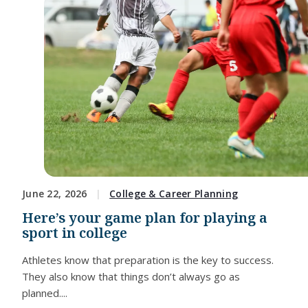
June 22, 2026
College & Career Planning
Here’s your game plan for playing a
sport in college
Athletes know that preparation is the key to success.
They also know that things don’t always go as
planned....