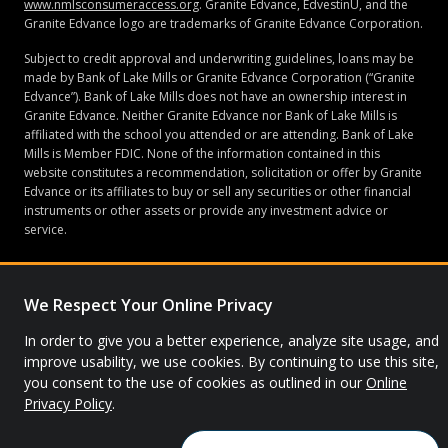
www.nmlsconsumeraccess.org
. Granite Edvance, EdvestinU, and the
Granite Edvance logo are trademarks of Granite Edvance Corporation.
Subject to credit approval and underwriting guidelines, loans may be
made by Bank of Lake Mills or Granite Edvance Corporation (“Granite
Edvance”). Bank of Lake Mills does not have an ownership interest in
Granite Edvance. Neither Granite Edvance nor Bank of Lake Mills is
affiliated with the school you attended or are attending. Bank of Lake
Mills is Member FDIC. None of the information contained in this
website constitutes a recommendation, solicitation or offer by Granite
Edvance or its affiliates to buy or sell any securities or other financial
instruments or other assets or provide any investment advice or
service.
We Respect Your Online Privacy
© 2026 Granite Edvance. All rights reserved.
In order to give you a better experience, analyze site usage, and
Privacy Policy
Site Map
improve usability, we use cookies. By continuing to use this site,
you consent to the use of cookies as outlined in our
Online
Privacy Policy
.