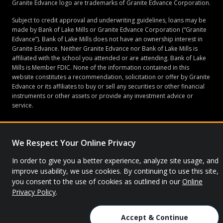
Granite Edvance logo are trademarks of Granite Edvance Corporation.
Subject to credit approval and underwriting guidelines, loans may be
made by Bank of Lake Mills or Granite Edvance Corporation (“Granite
Edvance”). Bank of Lake Mills does not have an ownership interest in
Granite Edvance. Neither Granite Edvance nor Bank of Lake Mills is
affiliated with the school you attended or are attending. Bank of Lake
Mills is Member FDIC. None of the information contained in this
website constitutes a recommendation, solicitation or offer by Granite
Edvance or its affiliates to buy or sell any securities or other financial
instruments or other assets or provide any investment advice or
service.
We Respect Your Online Privacy
© 2026 Granite Edvance. All rights reserved.
In order to give you a better experience, analyze site usage, and
Privacy Policy
Site Map
improve usability, we use cookies. By continuing to use this site,
you consent to the use of cookies as outlined in our
Online
Privacy Policy
.
Accept & Continue