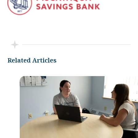
Related Articles