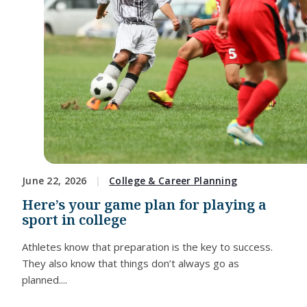
June 22, 2026
College & Career Planning
Here’s your game plan for playing a
sport in college
Athletes know that preparation is the key to success.
They also know that things don’t always go as
planned....