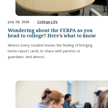
July 28, 2026
College Life
Wondering about the FERPA as you
head to college? Here’s what to know
Almost every student knows the feeling of bringing
home report cards to share with parents or
guardians. And almost...