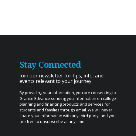
Stay Connected
Join our newsletter for tips, info, and
events relevant to your journey
By providing your information, you are consenting to
Granite Edvance sending you information on college
planning and financing products and services for
students and families through email. We will never
share your information with any third party, and you
are free to unsubscribe at any time.