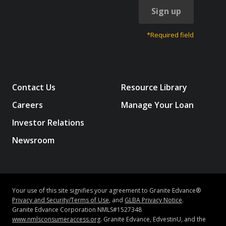
Sign up
*Required field
Contact Us
Resource Library
Careers
Manage Your Loan
Investor Relations
Newsroom
Your use of this site signifies your agreement to Granite Edvance®
Privacy and Security/Terms of Use
, and
GLBA Privacy Notice
.
Granite Edvance Corporation NMLS#1527348
www.nmlsconsumeraccess.org
. Granite Edvance, EdvestinU, and the