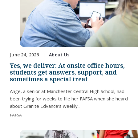
June 24, 2026
About Us
Yes, we deliver: At onsite office hours,
students get answers, support, and
sometimes a special treat
Ange, a senior at Manchester Central High School, had
been trying for weeks to file her FAFSA when she heard
about Granite Edvance’s weekly...
FAFSA