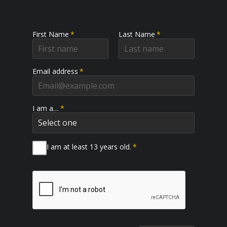
First Name
*
Last Name
*
Email address
*
I am a…
*
I am at least 13 years old.
*