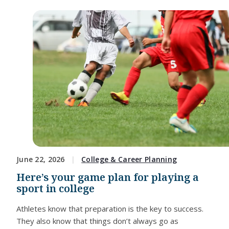
June 22, 2026
College & Career Planning
Here’s your game plan for playing a
sport in college
Athletes know that preparation is the key to success.
They also know that things don’t always go as