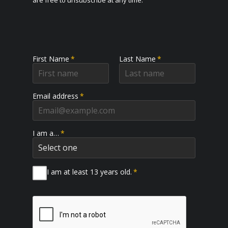
are free to unsubscribe at any time.
First Name
*
Last Name
*
Email address
*
I am a…
*
I am at least 13 years old.
*