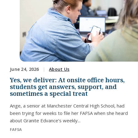
June 24, 2026
About Us
Yes, we deliver: At onsite office hours,
students get answers, support, and
sometimes a special treat
Ange, a senior at Manchester Central High School, had
been trying for weeks to file her FAFSA when she heard
about Granite Edvance’s weekly...
FAFSA