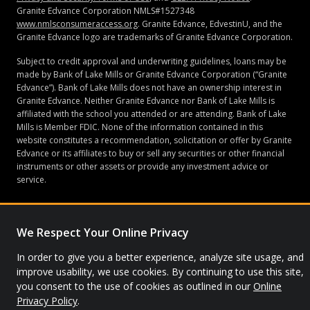
Granite Edvance Corporation NMLS#1527348
www.nmlsconsumeraccess.org
. Granite Edvance, EdvestinU, and the
Granite Edvance logo are trademarks of Granite Edvance Corporation.
Subject to credit approval and underwriting guidelines, loans may be
made by Bank of Lake Mills or Granite Edvance Corporation (“Granite
Edvance”). Bank of Lake Mills does not have an ownership interest in
Granite Edvance. Neither Granite Edvance nor Bank of Lake Mills is
affiliated with the school you attended or are attending. Bank of Lake
Mills is Member FDIC. None of the information contained in this
website constitutes a recommendation, solicitation or offer by Granite
Edvance or its affiliates to buy or sell any securities or other financial
instruments or other assets or provide any investment advice or
service.
We Respect Your Online Privacy
© 2026 Granite Edvance. All rights reserved.
In order to give you a better experience, analyze site usage, and
Privacy Policy
Site Map
improve usability, we use cookies. By continuing to use this site,
you consent to the use of cookies as outlined in our
Online
Privacy Policy
.