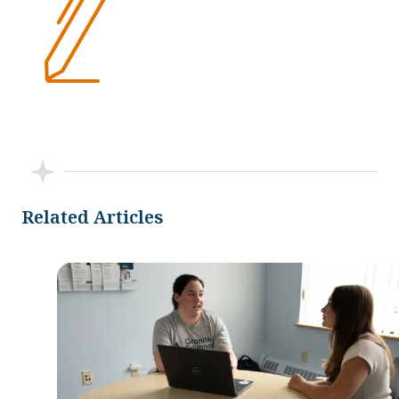
Related Articles