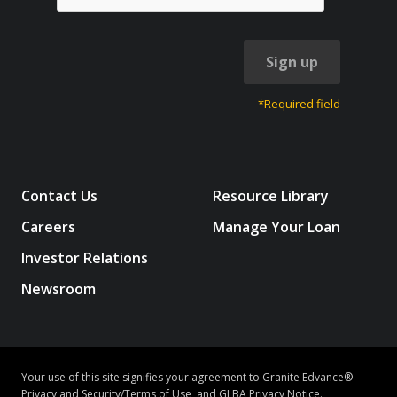
Sign up
*Required field
Contact Us
Resource Library
Careers
Manage Your Loan
Investor Relations
Newsroom
Your use of this site signifies your agreement to Granite Edvance®
Privacy and Security/Terms of Use
, and
GLBA Privacy Notice
.