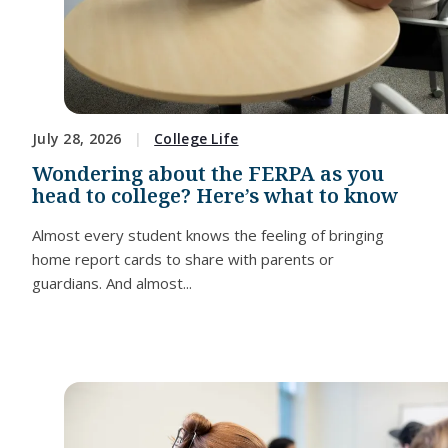
July 28, 2026
College Life
Wondering about the FERPA as you
head to college? Here’s what to know
Almost every student knows the feeling of bringing
home report cards to share with parents or
guardians. And almost...