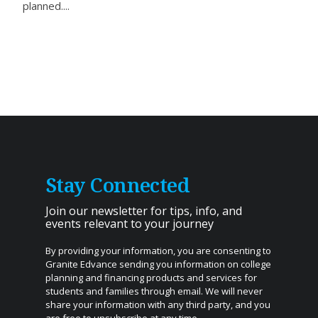
planned....
Stay Connected
Join our newsletter for tips, info, and
events relevant to your journey
By providing your information, you are consenting to
Granite Edvance sending you information on college
planning and financing products and services for
students and families through email. We will never
share your information with any third party, and you