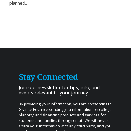
planned....
Stay Connected
Join our newsletter for tips, info, and
events relevant to your journey
By providing your information, you are consenting to
Granite Edvance sending you information on college
planning and financing products and services for
students and families through email. We will never
share your information with any third party, and you