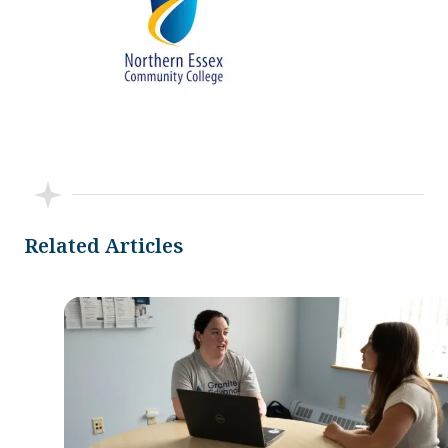
Related Articles