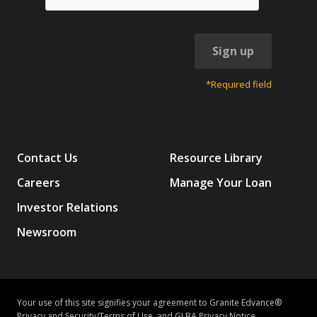
Sign up
*Required field
Contact Us
Resource Library
Careers
Manage Your Loan
Investor Relations
Newsroom
Your use of this site signifies your agreement to Granite Edvance®
Privacy and Security/Terms of Use
, and
GLBA Privacy Notice
.