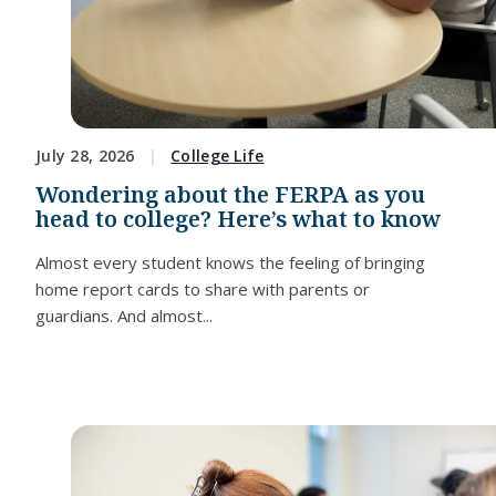
July 28, 2026
College Life
Wondering about the FERPA as you
head to college? Here’s what to know
Almost every student knows the feeling of bringing
home report cards to share with parents or
guardians. And almost...