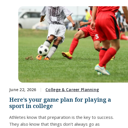
June 22, 2026
College & Career Planning
Here’s your game plan for playing a
sport in college
Athletes know that preparation is the key to success.
They also know that things don’t always go as