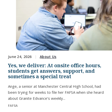
June 24, 2026
About Us
Yes, we deliver: At onsite office hours,
students get answers, support, and
sometimes a special treat
Ange, a senior at Manchester Central High School, had
been trying for weeks to file her FAFSA when she heard
about Granite Edvance’s weekly...
FAFSA