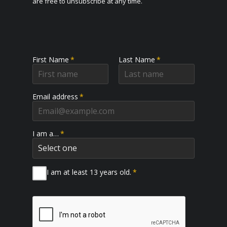
are free to unsubscribe at any time.
First Name
*
Last Name
*
Email address
*
I am a…
*
I am at least 13 years old.
*