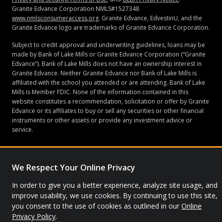
Granite Edvance Corporation NMLS#1527348
www.nmlsconsumeraccess.org
. Granite Edvance, EdvestinU, and the
Granite Edvance logo are trademarks of Granite Edvance Corporation.
Subject to credit approval and underwriting guidelines, loans may be
made by Bank of Lake Mills or Granite Edvance Corporation (“Granite
Edvance”). Bank of Lake Mills does not have an ownership interest in
Granite Edvance. Neither Granite Edvance nor Bank of Lake Mills is
affiliated with the school you attended or are attending. Bank of Lake
Mills is Member FDIC. None of the information contained in this
website constitutes a recommendation, solicitation or offer by Granite
Edvance or its affiliates to buy or sell any securities or other financial
instruments or other assets or provide any investment advice or
service.
We Respect Your Online Privacy
© 2026 Granite Edvance. All rights reserved.
In order to give you a better experience, analyze site usage, and
Privacy Policy
Site Map
improve usability, we use cookies. By continuing to use this site,
you consent to the use of cookies as outlined in our
Online
Privacy Policy
.