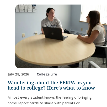
July 28, 2026
College Life
Wondering about the FERPA as you
head to college? Here’s what to know
Almost every student knows the feeling of bringing
home report cards to share with parents or