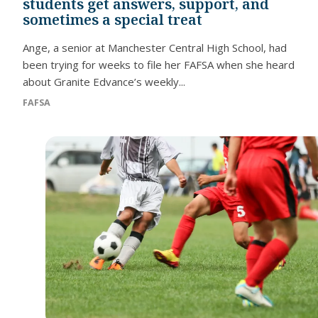
students get answers, support, and
sometimes a special treat
Ange, a senior at Manchester Central High School, had
been trying for weeks to file her FAFSA when she heard
about Granite Edvance’s weekly...
FAFSA