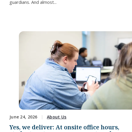
guardians. And almost...
June 24, 2026
About Us
Yes, we deliver: At onsite office hours,