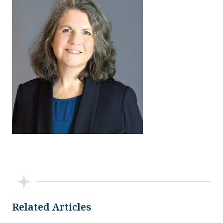
Related Articles