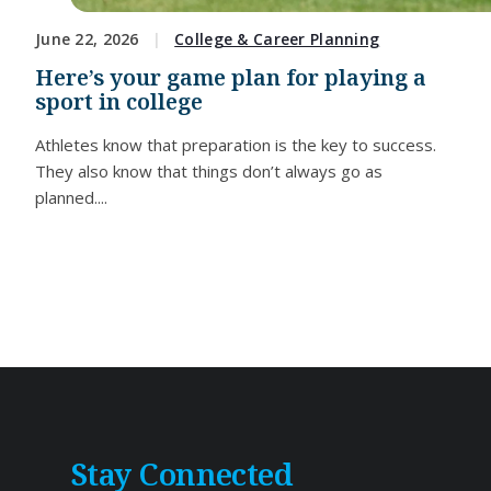
June 22, 2026
College & Career Planning
Here’s your game plan for playing a
sport in college
Athletes know that preparation is the key to success.
They also know that things don’t always go as
planned....
Stay Connected