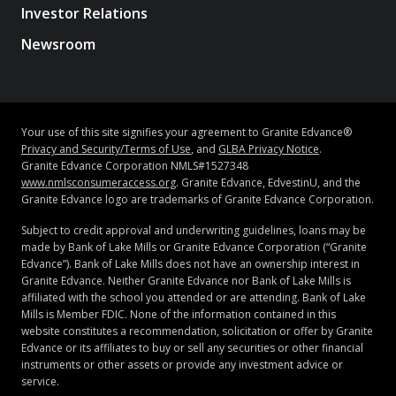
Investor Relations
Newsroom
Your use of this site signifies your agreement to Granite Edvance®
Privacy and Security/Terms of Use
, and
GLBA Privacy Notice
.
Granite Edvance Corporation NMLS#1527348
www.nmlsconsumeraccess.org
. Granite Edvance, EdvestinU, and the
Granite Edvance logo are trademarks of Granite Edvance Corporation.
Subject to credit approval and underwriting guidelines, loans may be
made by Bank of Lake Mills or Granite Edvance Corporation (“Granite
Edvance”). Bank of Lake Mills does not have an ownership interest in
Granite Edvance. Neither Granite Edvance nor Bank of Lake Mills is
affiliated with the school you attended or are attending. Bank of Lake
Mills is Member FDIC. None of the information contained in this
website constitutes a recommendation, solicitation or offer by Granite
Edvance or its affiliates to buy or sell any securities or other financial
instruments or other assets or provide any investment advice or
service.