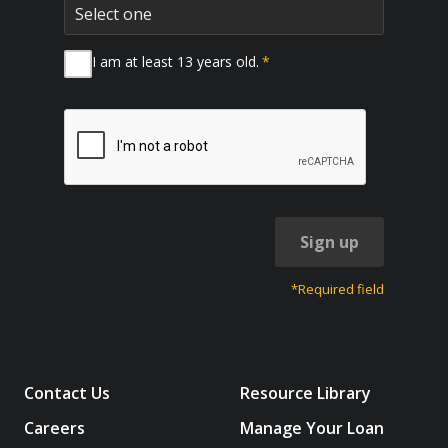
I am at least 13 years old.
*
Sign up
*Required field
Contact Us
Resource Library
Careers
Manage Your Loan