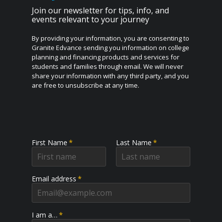
Join our newsletter for tips, info, and
events relevant to your journey
By providing your information, you are consenting to
Granite Edvance sending you information on college
planning and financing products and services for
students and families through email. We will never
share your information with any third party, and you
are free to unsubscribe at any time.
First Name
*
Last Name
*
Email address
*
I am a…
*