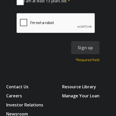
I am at least 13 years old.
*
Sign up
*Required field
Contact Us
Resource Library
Careers
Manage Your Loan
Investor Relations
Newsroom