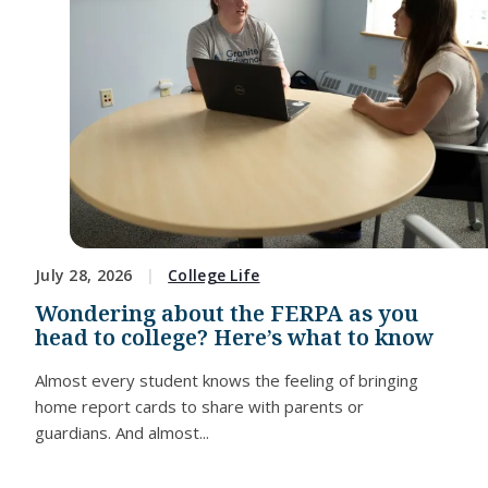
July 28, 2026
College Life
Wondering about the FERPA as you
head to college? Here’s what to know
Almost every student knows the feeling of bringing
home report cards to share with parents or
guardians. And almost...