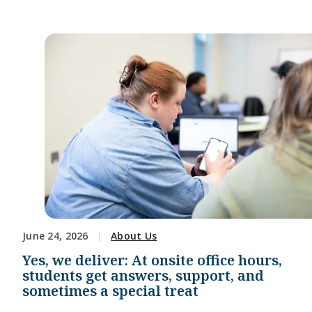
June 24, 2026
About Us
Yes, we deliver: At onsite office hours,
students get answers, support, and
sometimes a special treat