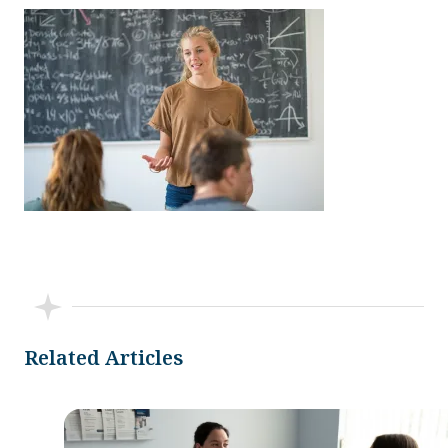
Related Articles