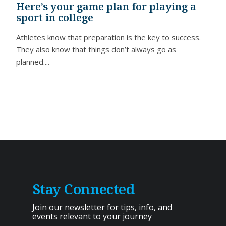
Here’s your game plan for playing a
sport in college
Athletes know that preparation is the key to success.
They also know that things don’t always go as
planned....
Stay Connected
Join our newsletter for tips, info, and
events relevant to your journey