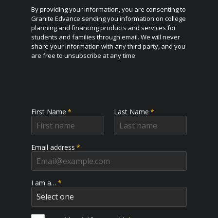
By providing your information, you are consenting to
Granite Edvance sending you information on college
planning and financing products and services for
students and families through email. We will never
share your information with any third party, and you
are free to unsubscribe at any time.
First Name
*
Last Name
*
Email address
*
I am a…
*