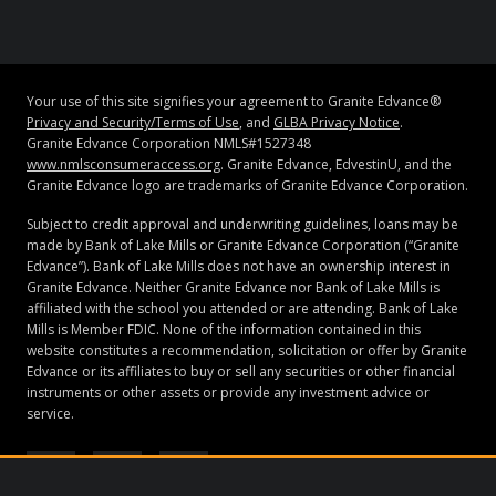
Your use of this site signifies your agreement to Granite Edvance®
Privacy and Security/Terms of Use
, and
GLBA Privacy Notice
.
Granite Edvance Corporation NMLS#1527348
www.nmlsconsumeraccess.org
. Granite Edvance, EdvestinU, and the
Granite Edvance logo are trademarks of Granite Edvance Corporation.
Subject to credit approval and underwriting guidelines, loans may be
made by Bank of Lake Mills or Granite Edvance Corporation (“Granite
Edvance”). Bank of Lake Mills does not have an ownership interest in
Granite Edvance. Neither Granite Edvance nor Bank of Lake Mills is
affiliated with the school you attended or are attending. Bank of Lake
Mills is Member FDIC. None of the information contained in this
website constitutes a recommendation, solicitation or offer by Granite
Edvance or its affiliates to buy or sell any securities or other financial
instruments or other assets or provide any investment advice or
service.