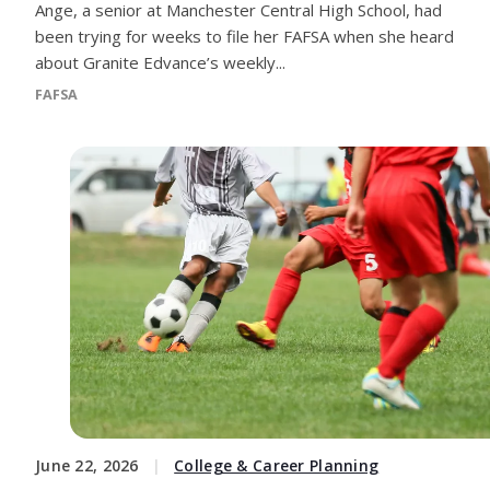
Ange, a senior at Manchester Central High School, had
been trying for weeks to file her FAFSA when she heard
about Granite Edvance’s weekly...
FAFSA
June 22, 2026
College & Career Planning