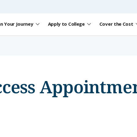
an Your Journey
Apply to College
Cover the Cost
ccess Appointmen