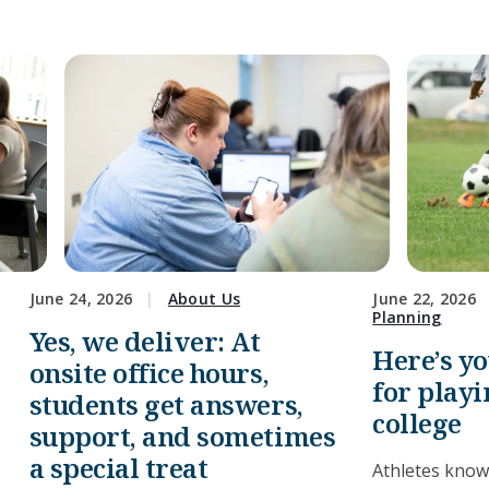
June 24, 2026
About Us
June 22, 2026
Planning
Yes, we deliver: At
Here’s y
onsite office hours,
for playi
students get answers,
college
support, and sometimes
a special treat
Athletes know