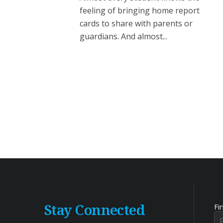
feeling of bringing home report
cards to share with parents or
guardians. And almost...
Stay Connected
Fi