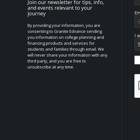
Join our newsletter for tips, info,
and events relevant to your
Em
journey
By providing your information, you are
consenting to Granite Edvance sending
I 
you information on college planning and
financing products and services for
students and families through email. We
will never share your information with any
third party, and you are free to
unsubscribe at any time.