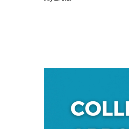
Video
Player