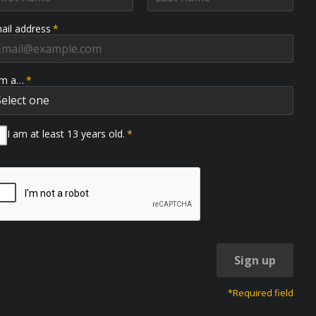
ail address
*
am a…
*
I am at least 13 years old.
*
Sign up
*Required field