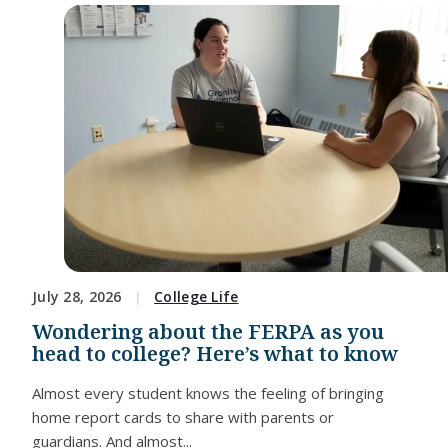
July 28, 2026
College Life
Wondering about the FERPA as you
head to college? Here’s what to know
Almost every student knows the feeling of bringing
home report cards to share with parents or
guardians. And almost...