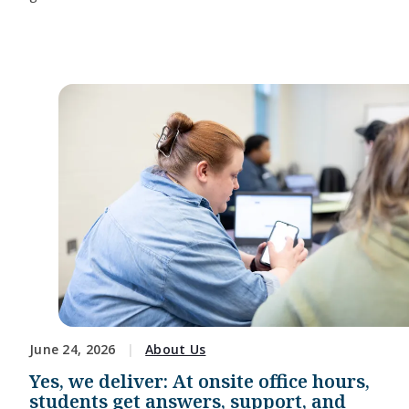
June 24, 2026
About Us
Yes, we deliver: At onsite office hours,
students get answers, support, and