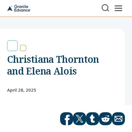
Skip to Content ⏷
A
New
Hampshire-
based
educational
non-
profit
serving
Christiana Thornton
NH
students
and
and Elena Alois
families
April 28, 2025
Facebook
Twitter
tumblr
Reddit
Email