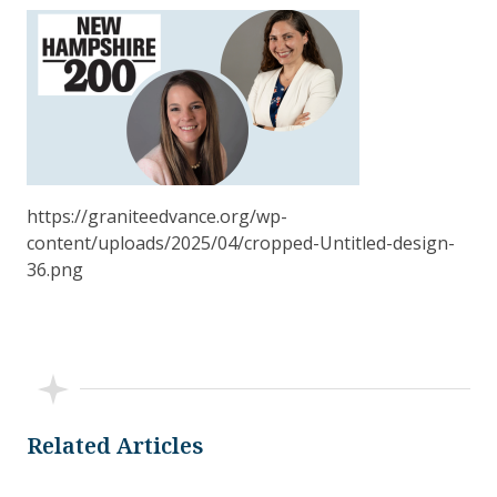
https://graniteedvance.org/wp-
content/uploads/2025/04/cropped-Untitled-design-
36.png
Related Articles