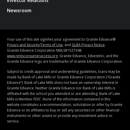
Investor Relations
Newsroom
Your use of this site signifies your agreement to Granite Edvance®
Privacy and Security/Terms of Use
, and
GLBA Privacy Notice
.
Granite Edvance Corporation NMLS#1527348
www.nmlsconsumeraccess.org
. Granite Edvance, EdvestinU, and the
Granite Edvance logo are trademarks of Granite Edvance Corporation.
Subject to credit approval and underwriting guidelines, loans may be
made by Bank of Lake Mills or Granite Edvance Corporation (“Granite
Edvance”). Bank of Lake Mills does not have an ownership interest in
Granite Edvance. Neither Granite Edvance nor Bank of Lake Mills is
affiliated with the school you attended or are attending. Bank of Lake
Mills is Member FDIC. None of the information contained in this
website constitutes a recommendation, solicitation or offer by Granite
Edvance or its affiliates to buy or sell any securities or other financial
instruments or other assets or provide any investment advice or
service.