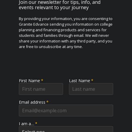
Join our newsletter for tips, info, and
events relevant to your journey
By providing your information, you are consenting to
Granite Edvance sending you information on college
planning and financing products and services for
students and families through email. We will never
share your information with any third party, and you
are free to unsubscribe at any time.
First Name
*
Last Name
*
Email address
*
I am a…
*