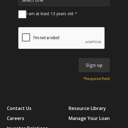
I am at least 13 years old.
*
Sign up
*Required field
Contact Us
Resource Library
Careers
Manage Your Loan