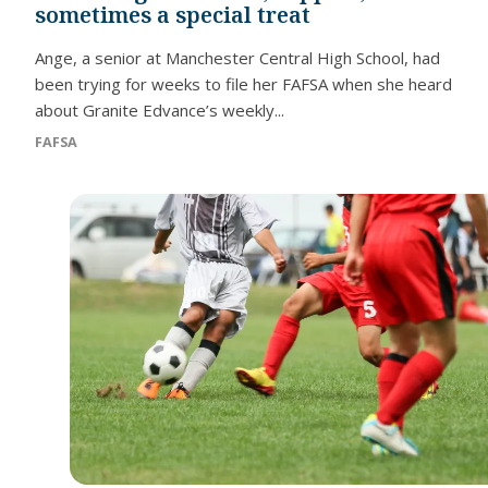
sometimes a special treat
Ange, a senior at Manchester Central High School, had
been trying for weeks to file her FAFSA when she heard
about Granite Edvance’s weekly...
FAFSA