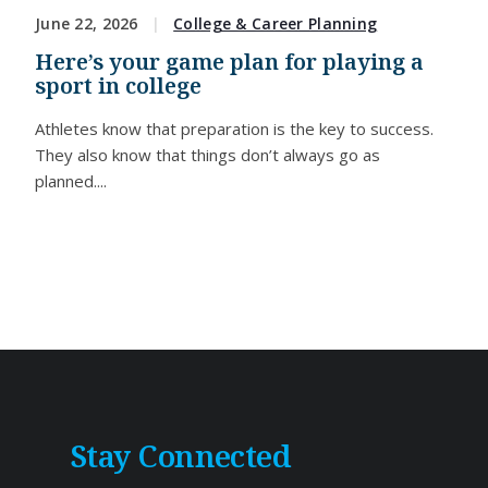
June 22, 2026
College & Career Planning
Here’s your game plan for playing a
sport in college
Athletes know that preparation is the key to success.
They also know that things don’t always go as
planned....
Stay Connected