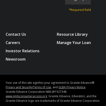
*Required field
Contact Us
Resource Library
Careers
Manage Your Loan
Investor Relations
Newsroom
Your use of this site signifies your agreement to Granite Edvance®
Privacy and Security/Terms of Use
, and
GLBA Privacy Notice
.
Granite Edvance Corporation NMLS#1527348
www.nmlsconsumeraccess.org
. Granite Edvance, EdvestinU, and the
Granite Edvance logo are trademarks of Granite Edvance Corporation.