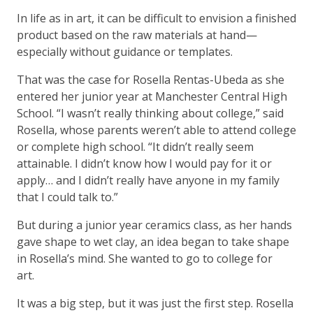
In life as in art, it can be difficult to envision a finished
product based on the raw materials at hand—
especially without guidance or templates.
That was the case for Rosella Rentas-Ubeda as she
entered her junior year at Manchester Central High
School. “I wasn’t really thinking about college,” said
Rosella, whose parents weren’t able to attend college
or complete high school. “It didn’t really seem
attainable. I didn’t know how I would pay for it or
apply… and I didn’t really have anyone in my family
that I could talk to.”
But during a junior year ceramics class, as her hands
gave shape to wet clay, an idea began to take shape
in Rosella’s mind. She wanted to go to college for
art.
It was a big step, but it was just the first step. Rosella