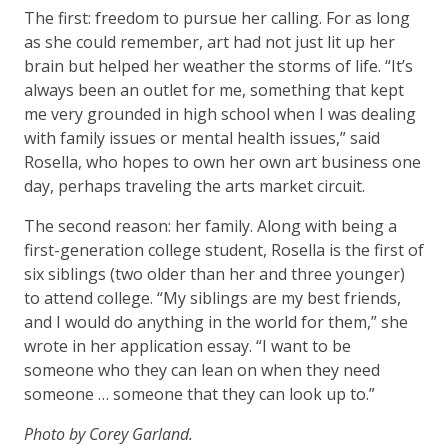
The first: freedom to pursue her calling. For as long
as she could remember, art had not just lit up her
brain but helped her weather the storms of life. “It’s
always been an outlet for me, something that kept
me very grounded in high school when I was dealing
with family issues or mental health issues,” said
Rosella, who hopes to own her own art business one
day, perhaps traveling the arts market circuit.
The second reason: her family. Along with being a
first-generation college student, Rosella is the first of
six siblings (two older than her and three younger)
to attend college. “My siblings are my best friends,
and I would do anything in the world for them,” she
wrote in her application essay. “I want to be
someone who they can lean on when they need
someone … someone that they can look up to.”
Photo by Corey Garland.