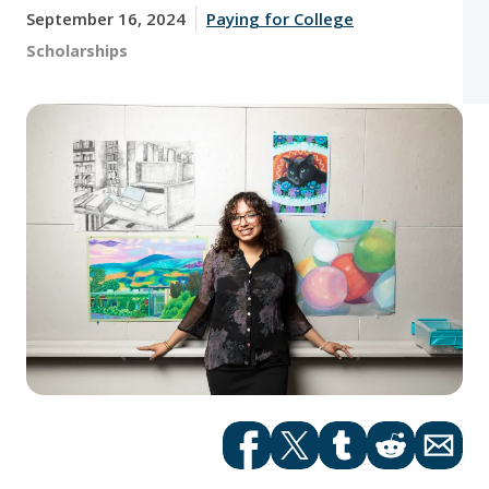
September 16, 2024
Paying for College
Tags:
Scholarships
Facebook
Twitter
tumblr
Reddit
Email