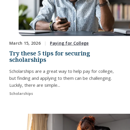
March 15, 2026
Paying for College
Try these 5 tips for securing
scholarships
Scholarships are a great way to help pay for college,
but finding and applying to them can be challenging.
Luckily, there are simple...
Scholarships