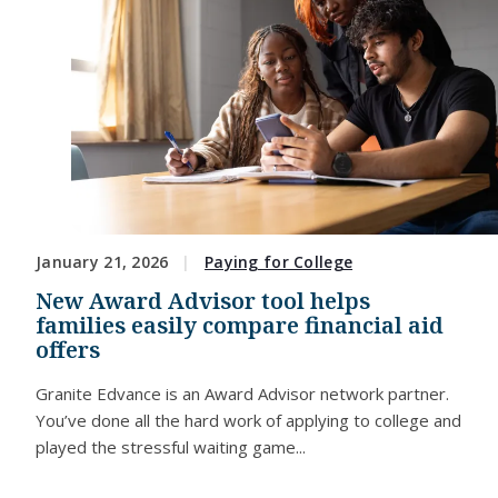
January 21, 2026
Paying for College
New Award Advisor tool helps
families easily compare financial aid
offers
Granite Edvance is an Award Advisor network partner.
You’ve done all the hard work of applying to college and
played the stressful waiting game...