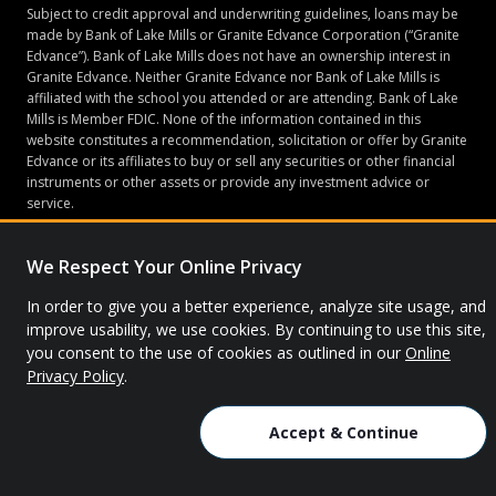
Subject to credit approval and underwriting guidelines, loans may be
made by Bank of Lake Mills or Granite Edvance Corporation (“Granite
Edvance”). Bank of Lake Mills does not have an ownership interest in
Granite Edvance. Neither Granite Edvance nor Bank of Lake Mills is
affiliated with the school you attended or are attending. Bank of Lake
Mills is Member FDIC. None of the information contained in this
website constitutes a recommendation, solicitation or offer by Granite
Edvance or its affiliates to buy or sell any securities or other financial
instruments or other assets or provide any investment advice or
service.
We Respect Your Online Privacy
© 2026 Granite Edvance. All rights reserved.
In order to give you a better experience, analyze site usage, and
improve usability, we use cookies. By continuing to use this site,
Privacy Policy
Site Map
you consent to the use of cookies as outlined in our
Online
Privacy Policy
.
Accept & Continue