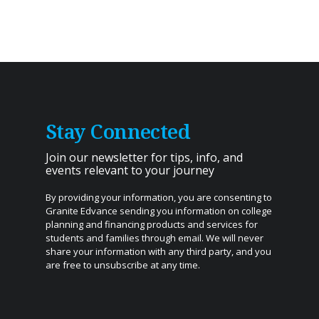
Stay Connected
Join our newsletter for tips, info, and
events relevant to your journey
By providing your information, you are consenting to
Granite Edvance sending you information on college
planning and financing products and services for
students and families through email. We will never
share your information with any third party, and you
are free to unsubscribe at any time.