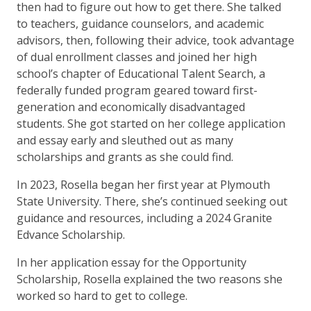
then had to figure out how to get there. She talked
to teachers, guidance counselors, and academic
advisors, then, following their advice, took advantage
of dual enrollment classes and joined her high
school’s chapter of Educational Talent Search, a
federally funded program geared toward first-
generation and economically disadvantaged
students. She got started on her college application
and essay early and sleuthed out as many
scholarships and grants as she could find.
In 2023, Rosella began her first year at Plymouth
State University. There, she’s continued seeking out
guidance and resources, including a 2024 Granite
Edvance Scholarship.
In her application essay for the Opportunity
Scholarship, Rosella explained the two reasons she
worked so hard to get to college.