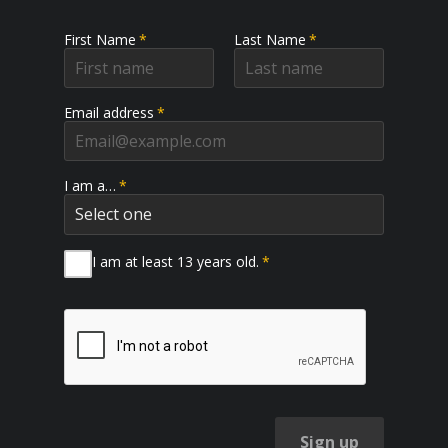
First Name
*
Last Name
*
Email address
*
I am a…
*
I am at least 13 years old.
*
Sign up