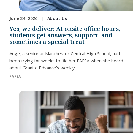
June 24, 2026
About Us
Yes, we deliver: At onsite office hours,
students get answers, support, and
sometimes a special treat
Ange, a senior at Manchester Central High School, had
been trying for weeks to file her FAFSA when she heard
about Granite Edvance’s weekly...
FAFSA