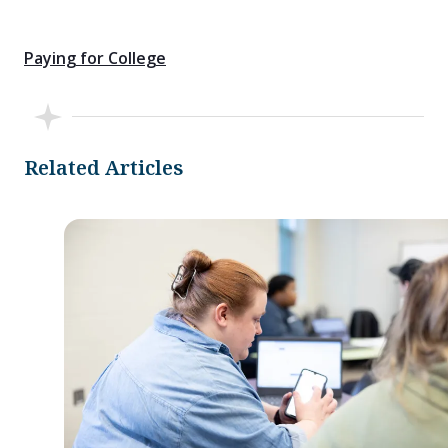
Paying for College
Related Articles