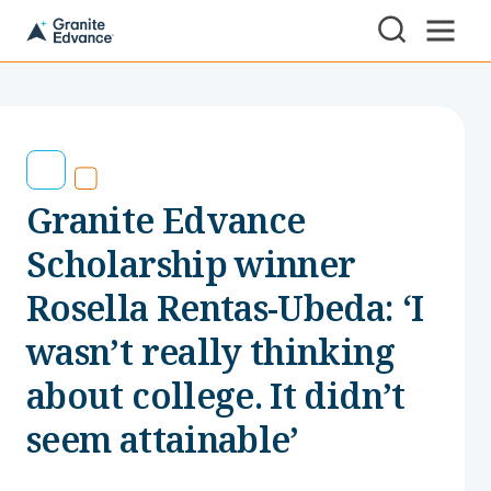
Skip to Content ⏷
A
New
Hampshire-
based
educational
non-
profit
serving
Granite Edvance
NH
students
and
Scholarship winner
families
Rosella Rentas-Ubeda: ‘I
wasn’t really thinking
about college. It didn’t
seem attainable’