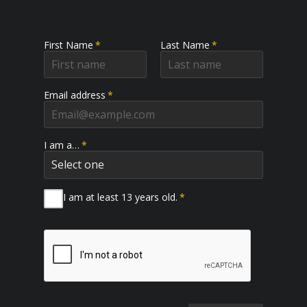
First Name
*
Last Name
*
Email address
*
I am a…
*
I am at least 13 years old.
*