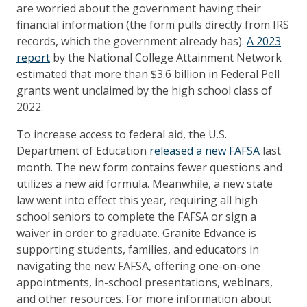
are worried about the government having their
financial information (the form pulls directly from IRS
records, which the government already has).
A 2023
report
by the National College Attainment Network
estimated that more than $3.6 billion in Federal Pell
grants went unclaimed by the high school class of
2022.
To increase access to federal aid, the U.S.
Department of Education
released a new FAFSA
last
month. The new form contains fewer questions and
utilizes a new aid formula. Meanwhile, a new state
law went into effect this year, requiring all high
school seniors to complete the FAFSA or sign a
waiver in order to graduate. Granite Edvance is
supporting students, families, and educators in
navigating the new FAFSA, offering one-on-one
appointments, in-school presentations, webinars,
and other resources. For more information about