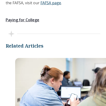
the FAFSA, visit our
FAFSA page
.
Paying for College
Related Articles