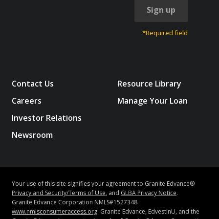
Sign up
*Required field
Contact Us
Resource Library
Careers
Manage Your Loan
Investor Relations
Newsroom
Your use of this site signifies your agreement to Granite Edvance®
Privacy and Security/Terms of Use
, and
GLBA Privacy Notice
.
Granite Edvance Corporation NMLS#1527348
www.nmlsconsumeraccess.org
. Granite Edvance, EdvestinU, and the