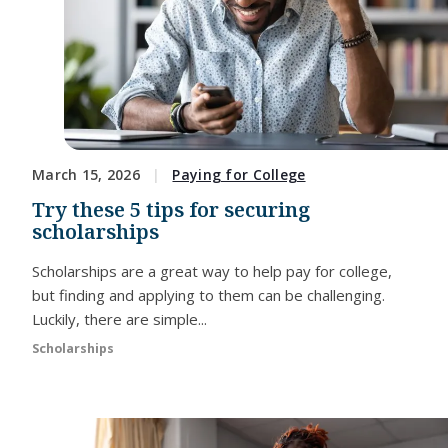
March 15, 2026
Paying for College
Try these 5 tips for securing
scholarships
Scholarships are a great way to help pay for college,
but finding and applying to them can be challenging.
Luckily, there are simple...
Scholarships