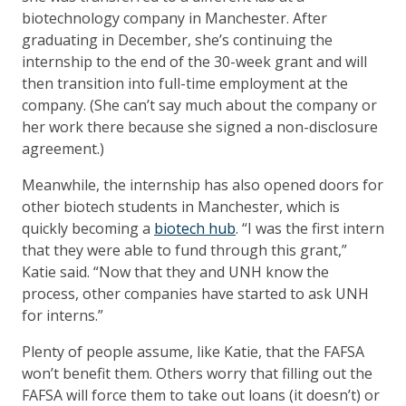
biotechnology company in Manchester. After
graduating in December, she’s continuing the
internship to the end of the 30-week grant and will
then transition into full-time employment at the
company. (She can’t say much about the company or
her work there because she signed a non-disclosure
agreement.)
Meanwhile, the internship has also opened doors for
other biotech students in Manchester, which is
quickly becoming a
biotech hub
. “I was the first intern
that they were able to fund through this grant,”
Katie said. “Now that they and UNH know the
process, other companies have started to ask UNH
for interns.”
Plenty of people assume, like Katie, that the FAFSA
won’t benefit them. Others worry that filling out the
FAFSA will force them to take out loans (it doesn’t) or