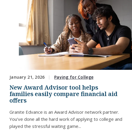
January 21, 2026
Paying for College
New Award Advisor tool helps
families easily compare financial aid
offers
Granite Edvance is an Award Advisor network partner.
You’ve done all the hard work of applying to college and
played the stressful waiting game...