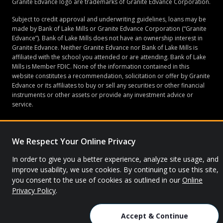
Granite Edvance logo are trademarks of Granite Edvance Corporation.
Subject to credit approval and underwriting guidelines, loans may be
made by Bank of Lake Mills or Granite Edvance Corporation (“Granite
Edvance”). Bank of Lake Mills does not have an ownership interest in
Granite Edvance. Neither Granite Edvance nor Bank of Lake Mills is
affiliated with the school you attended or are attending. Bank of Lake
Mills is Member FDIC. None of the information contained in this
website constitutes a recommendation, solicitation or offer by Granite
Edvance or its affiliates to buy or sell any securities or other financial
instruments or other assets or provide any investment advice or
service.
We Respect Your Online Privacy
© 2026 Granite Edvance. All rights reserved.
In order to give you a better experience, analyze site usage, and
Privacy Policy
Site Map
improve usability, we use cookies. By continuing to use this site,
you consent to the use of cookies as outlined in our
Online
Privacy Policy
.
Accept & Continue