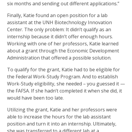
six months and sending out different applications.”
Finally, Katie found an open position for a lab
assistant at the UNH Biotechnology Innovation
Center. The only problem: It didn’t qualify as an
internship because it didn’t offer enough hours.
Working with one of her professors, Katie learned
about a grant through the Economic Development
Administration that offered a possible solution.
To qualify for the grant, Katie had to be eligible for
the Federal Work-Study Program. And to establish
Work-Study eligibility, she needed – you guessed it —
the FAFSA. If she hadn’t completed it when she did, it
would have been too late.
Utilizing the grant, Katie and her professors were
able to increase the hours for the lab assistant
position and turn it into an internship. Ultimately,
she was transferred to a different lab at a