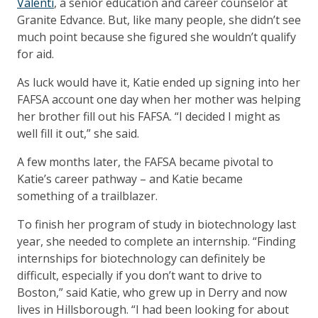
Valenti
, a senior education and career counselor at
Granite Edvance. But, like many people, she didn’t see
much point because she figured she wouldn’t qualify
for aid.
As luck would have it, Katie ended up signing into her
FAFSA account one day when her mother was helping
her brother fill out his FAFSA. “I decided I might as
well fill it out,” she said.
A few months later, the FAFSA became pivotal to
Katie’s career pathway – and Katie became
something of a trailblazer.
To finish her program of study in biotechnology last
year, she needed to complete an internship. “Finding
internships for biotechnology can definitely be
difficult, especially if you don’t want to drive to
Boston,” said Katie, who grew up in Derry and now
lives in Hillsborough. “I had been looking for about