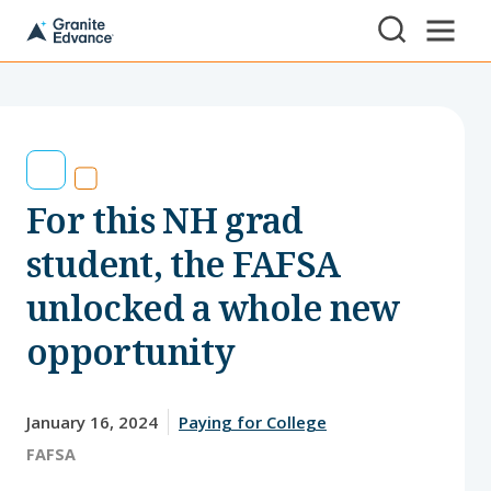
Skip to Content ⏷
A
New
Hampshire-
based
educational
non-
profit
serving
For this NH grad
NH
students
and
student, the FAFSA
families
unlocked a whole new
opportunity
January 16, 2024
Paying for College
Tags:
FAFSA