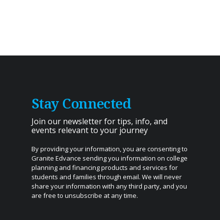
Stay Connected
Join our newsletter for tips, info, and
events relevant to your journey
By providing your information, you are consenting to
Granite Edvance sending you information on college
planning and financing products and services for
students and families through email. We will never
share your information with any third party, and you
are free to unsubscribe at any time.