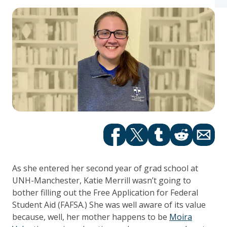
Facebook
Twitter
tumblr
Reddit
Email
As she entered her second year of grad school at
UNH-Manchester, Katie Merrill wasn’t going to
bother filling out the Free Application for Federal
Student Aid (FAFSA.) She was well aware of its value
because, well, her mother happens to be
Moira