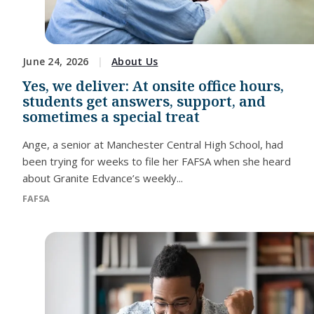
June 24, 2026
About Us
Yes, we deliver: At onsite office hours,
students get answers, support, and
sometimes a special treat
Ange, a senior at Manchester Central High School, had
been trying for weeks to file her FAFSA when she heard
about Granite Edvance’s weekly...
FAFSA