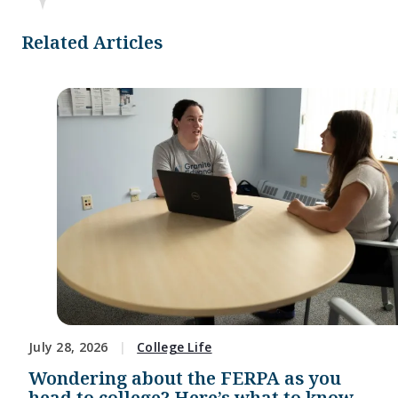
Related Articles
July 28, 2026
College Life
Wondering about the FERPA as you
head to college? Here’s what to know