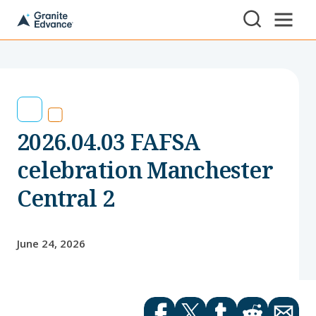
Skip to Content ⏷
A
New
Hampshire-
based
educational
non-
profit
serving
2026.04.03 FAFSA
NH
students
and
celebration Manchester
families
Central 2
June 24, 2026
Facebook
Twitter
tumblr
Reddit
Email