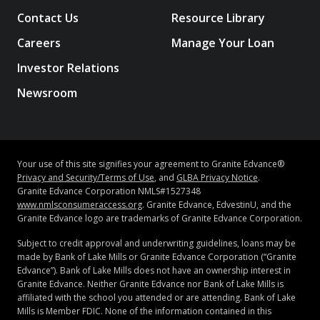
Contact Us
Resource Library
Careers
Manage Your Loan
Investor Relations
Newsroom
Your use of this site signifies your agreement to Granite Edvance®
Privacy and Security/Terms of Use
, and
GLBA Privacy Notice
.
Granite Edvance Corporation NMLS#1527348
www.nmlsconsumeraccess.org
. Granite Edvance, EdvestinU, and the
Granite Edvance logo are trademarks of Granite Edvance Corporation.
Subject to credit approval and underwriting guidelines, loans may be
made by Bank of Lake Mills or Granite Edvance Corporation (“Granite
Edvance”). Bank of Lake Mills does not have an ownership interest in
Granite Edvance. Neither Granite Edvance nor Bank of Lake Mills is
affiliated with the school you attended or are attending. Bank of Lake
Mills is Member FDIC. None of the information contained in this