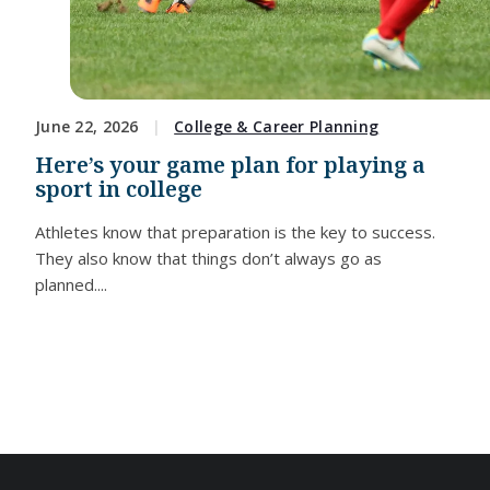
June 22, 2026
College & Career Planning
Here’s your game plan for playing a
sport in college
Athletes know that preparation is the key to success.
They also know that things don’t always go as
planned....