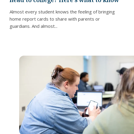
Almost every student knows the feeling of bringing
home report cards to share with parents or
guardians. And almost...