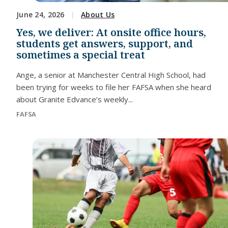
June 24, 2026
About Us
Yes, we deliver: At onsite office hours,
students get answers, support, and
sometimes a special treat
Ange, a senior at Manchester Central High School, had
been trying for weeks to file her FAFSA when she heard
about Granite Edvance’s weekly...
FAFSA