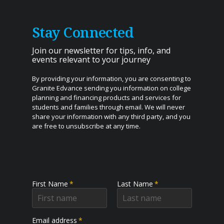
Stay Connected
Join our newsletter for tips, info, and
events relevant to your journey
By providing your information, you are consenting to
Granite Edvance sending you information on college
planning and financing products and services for
students and families through email. We will never
share your information with any third party, and you
are free to unsubscribe at any time.
First Name
*
Last Name
*
Email address
*