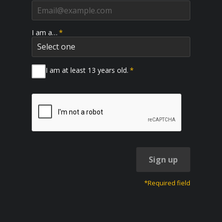
I am a…
*
I am at least 13 years old.
*
Sign up
*Required field