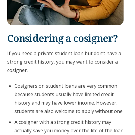
Considering a cosigner?
If you need a private student loan but don’t have a
strong credit history, you may want to consider a
cosigner.
Cosigners on student loans are very common
because students usually have limited credit
history and may have lower income. However,
students are also welcome to apply without one.
A cosigner with a strong credit history may
actually save you money over the life of the loan.