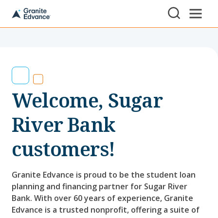
Skip to Content ⏷
A
New
Hampshire-
based
educational
non-
profit
serving
Welcome, Sugar
NH
students
and
River Bank
families
customers!
Granite Edvance is proud to be the student loan
planning and financing partner for Sugar River
Bank. With over 60 years of experience, Granite
Edvance is a trusted nonprofit, offering a suite of