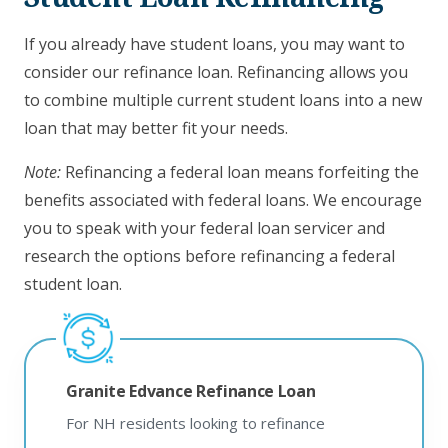
If you already have student loans, you may want to
consider our refinance loan. Refinancing allows you
to combine multiple current student loans into a new
loan that may better fit your needs.
Note:
Refinancing a federal loan means forfeiting the
benefits associated with federal loans. We encourage
you to speak with your federal loan servicer and
research the options before refinancing a federal
student loan.
Granite Edvance Refinance Loan
For NH residents looking to refinance