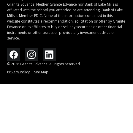
Granite Edvance. Neither Granite Edvance nor Bank of Lake Mills is
application with a cosigner, a 5-year repayment term,
affiliated with the school you attended or are attending. Bank of Lake
and 0.25 percentage point interest rate reduction for
Mills is Member FDIC. None of the information contained in this
optional automatic debit. Highest APR assumes a 20-
website constitutes a recommendation, solicitation or offer by Granite
year repayment term and 0.25 percentage point
Edvance or its affiliates to buy or sell any securities or other financial
instruments or other assets or provide any investment advice or
interest rate reduction for optional automatic debit.
service.
For more information about automatic debit, see note
5.
4
© 2026 Granite Edvance. All rights reserved.
To be eligible for cosigner release, account is to be
Privacy Policy
Site Map
current, after
24 months
of consecutive and on-time
payments (except for states that require borrowers
to have made 12 months of consecutive and on-time
payments), and the remaining borrower meets the
Lender’s then required credit underwriting criteria.
5
Borrowers with private loans that are in deferment
(including Granite
Edvance
Student Loan borrowers