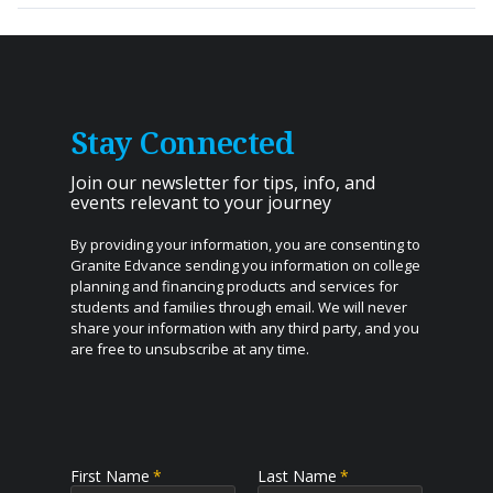
Application & Solicitation Disclosures
Granite Edvance Student Loan
–
For New
Hampshire residents. Funding provided by Granite
Edvance Corporation.
Stay Connected
Granite Edvance Student Loan
–
For residents of all
states other than New Hampshire who are attending a
Join our newsletter for tips, info, and
New Hampshire college. Funding provided by Bank of
events relevant to your journey
Lake Mills.
By providing your information, you are consenting to
Granite Edvance Parent Loan
Granite Edvance sending you information on college
planning and financing products and services for
Granite Edvance Refinance Loan
students and families through email. We will never
share your information with any third party, and you
Granite Edvance Student Loan is a loan product of
are free to unsubscribe at any time.
Granite Edvance Corporation and may be funded by
Granite Edvance Corporation NMLS ID# 1527348,
www.nmlsconsumeraccess.org
or Bank of Lake Mills,
member FDIC. Subject to credit approval and
underwriting guidelines. Bank of Lake Mills does not
First Name
*
Last Name
*