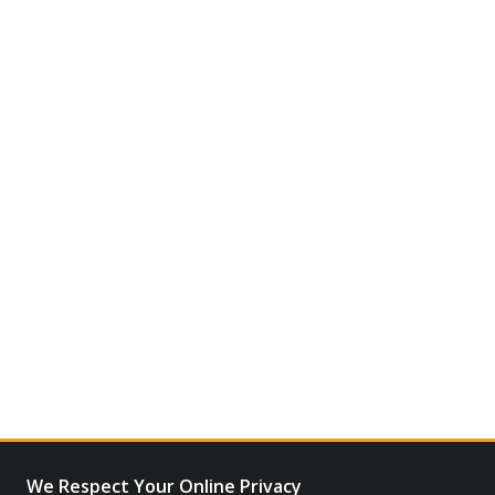
We Respect Your Online Privacy