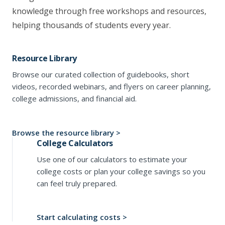
knowledge through free workshops and resources,
helping thousands of students every year.
Resource Library
Browse our curated collection of guidebooks, short
videos, recorded webinars, and flyers on career planning,
college admissions, and financial aid.
Browse the resource library >
College Calculators
Use one of our calculators to estimate your
college costs or plan your college savings so you
can feel truly prepared.
Start calculating costs >