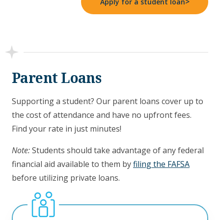
>
Apply for a student loan
Parent Loans
Supporting a student? Our parent loans cover up to
the cost of attendance and have no upfront fees.
Find your rate in just minutes!
Note:
Students should take advantage of any federal
financial aid available to them by
filing the FAFSA
before utilizing private loans.