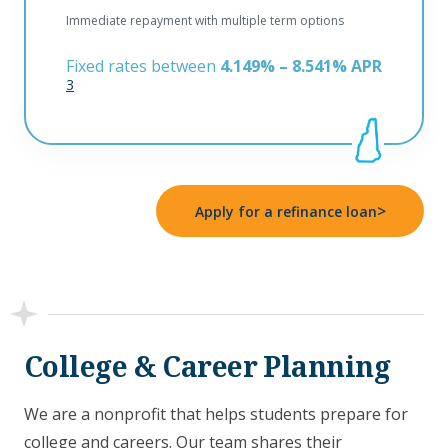
Immediate repayment with multiple term options
Fixed rates between
4.149% – 8.541% APR
3
>
Apply for a refinance loan
College & Career Planning
We are a nonprofit that helps students prepare for
college and careers. Our team shares their