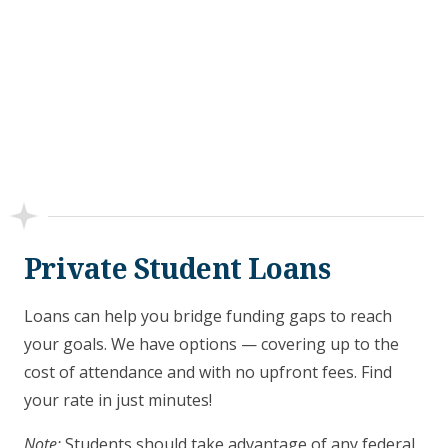
Private Student Loans
Loans can help you bridge funding gaps to reach
your goals. We have options — covering up to the
cost of attendance and with no upfront fees. Find
your rate in just minutes!
Note:
Students should take advantage of any federal