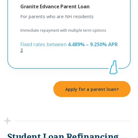
Granite Edvance Parent Loan
For parents who are NH residents
Immediate repayment with multiple term options
Fixed rates between
4.489% – 9.250% APR
2
>
Apply for a parent loan
Student Loan Refinancing