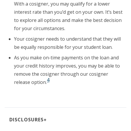
With a cosigner, you may qualify for a lower
interest rate than you’d get on your own.
It’s best
to explore all options and make
the best decision
for your circumstances.
Your cosigner needs to understand that they will
be equally responsible for your student loan.
As you make on-time payments on the loan and
your credit history improves, you may be able to
remove the cosigner through our cosigner
4
release option.
+
DISCLOSURES