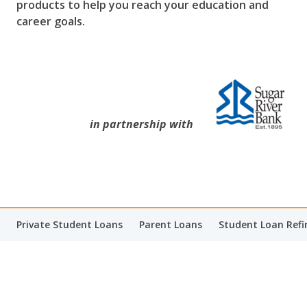
products to help you reach your education and
career goals.
in partnership with
Private Student Loans
Parent Loans
Student Loan Refi