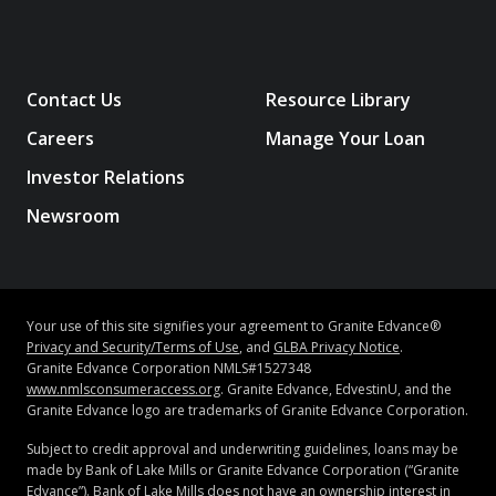
rate reduction for optional automatic debit.
For more
information about automatic debit, see note 5.
Contact Us
Resource Library
2
The Granite
Edvance
Parent Loan APRs depend in
Careers
Manage Your Loan
part on creditworthiness. Lowest APR is only available
Investor Relations
to our most creditworthy borrowers and assumes an
application with a cosigner, a 7-year repayment term,
Newsroom
and 0.25 percentage point interest rate reduction for
optional automatic debit. Highest APR assumes 15-
year repayment term, and 0.25 percentage point
interest rate reduction for optional automatic
Your use of this site signifies your agreement to Granite Edvance®
debit.
For more information about automatic debit, see
Privacy and Security/Terms of Use
, and
GLBA Privacy Notice
.
note 5.
Granite Edvance Corporation NMLS#1527348
www.nmlsconsumeraccess.org
. Granite Edvance, EdvestinU, and the
Granite Edvance logo are trademarks of Granite Edvance Corporation.
3
The Granite
Edvance
Refinance Loan APRs depend in
Subject to credit approval and underwriting guidelines, loans may be
part on creditworthiness. Lowest APR is only available
made by Bank of Lake Mills or Granite Edvance Corporation (“Granite
to our most creditworthy borrowers and assumes an
Edvance”). Bank of Lake Mills does not have an ownership interest in