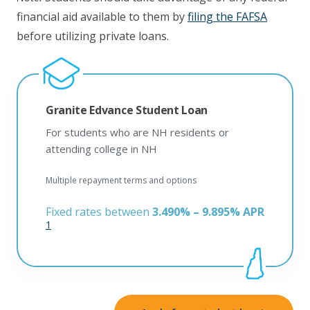
financial aid available to them by
filing the FAFSA
before utilizing private loans.
Granite Edvance Student Loan
For students who are NH residents or
attending college in NH
Multiple repayment terms and options
Fixed rates between
3.490% – 9.895% APR
1