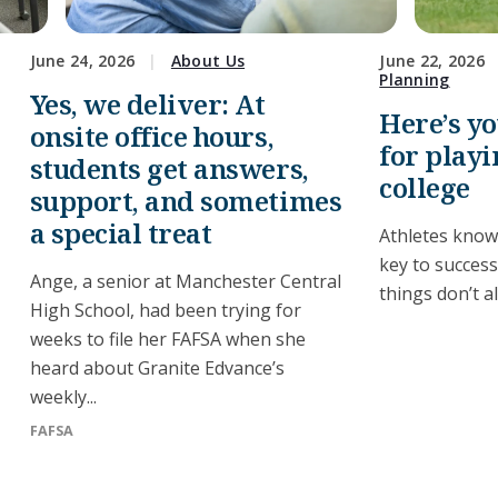
June 24, 2026
About Us
June 22, 2026
Planning
Yes, we deliver: At
Here’s y
onsite office hours,
for playi
students get answers,
college
support, and sometimes
a special treat
Athletes know
key to succes
Ange, a senior at Manchester Central
things don’t a
High School, had been trying for
weeks to file her FAFSA when she
heard about Granite Edvance’s
weekly...
FAFSA