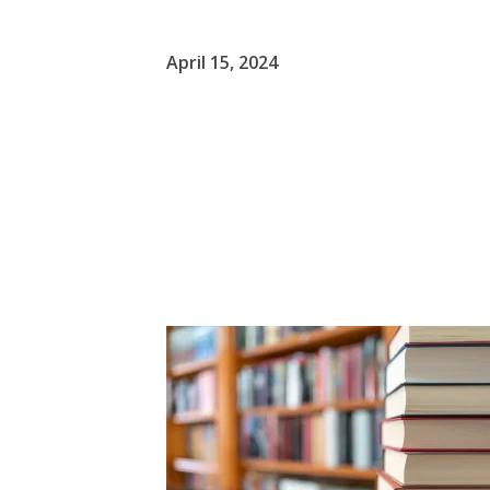
April 15, 2024