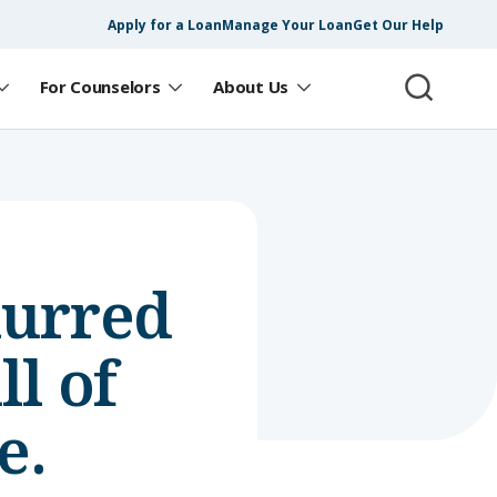
Apply for a Loan
Manage Your Loan
Get Our Help
For Counselors
About Us
lurred
l of
e.