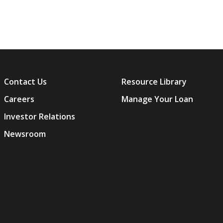
Contact Us
Resource Library
Careers
Manage Your Loan
Investor Relations
Newsroom