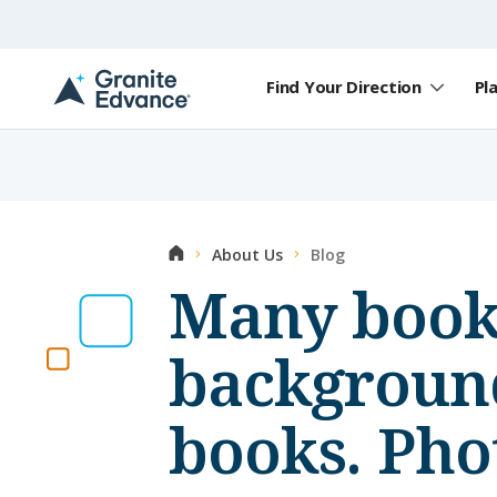
Skip to Content ⏷
Find Your Direction
Pl
A
New
Hampshire-
based
educational
non-
profit
Home
About Us
Blog
serving
NH
Many books
students
and
families
background
books. Pho