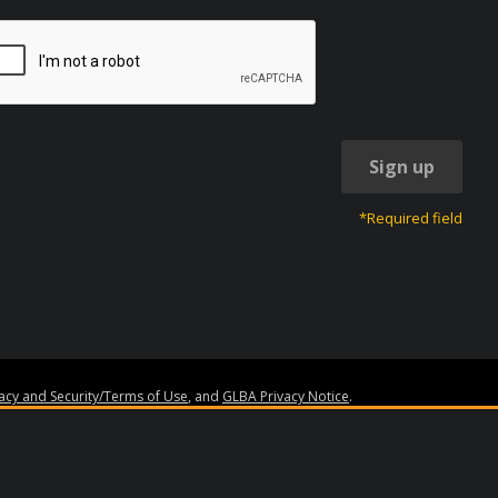
Sign up
*Required field
vacy and Security/Terms of Use
, and
GLBA Privacy Notice
.
ss.org
. Granite Edvance, EdvestinU, and the Granite Edvance logo are trademar
made by Bank of Lake Mills or Granite Edvance Corporation (“Granite Edvance”).