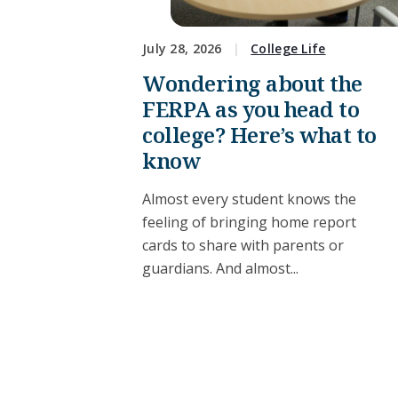
July 28, 2026
College Life
Wondering about the
FERPA as you head to
college? Here’s what to
know
Almost every student knows the
feeling of bringing home report
cards to share with parents or
guardians. And almost...