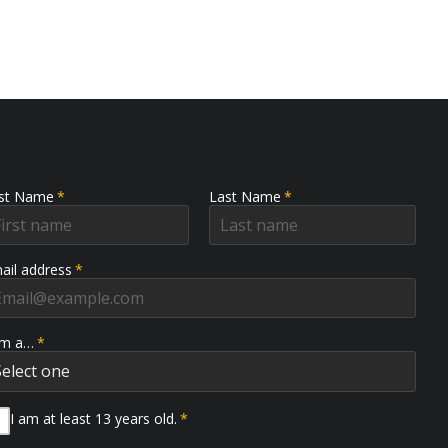
rst Name
*
Last Name
*
ail address
*
am a…
*
I am at least 13 years old.
*