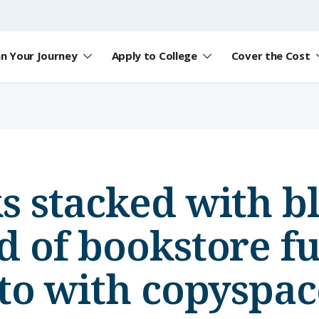
an Your Journey
Apply to College
Cover the Cost
 stacked with b
 of bookstore ful
to with copyspac