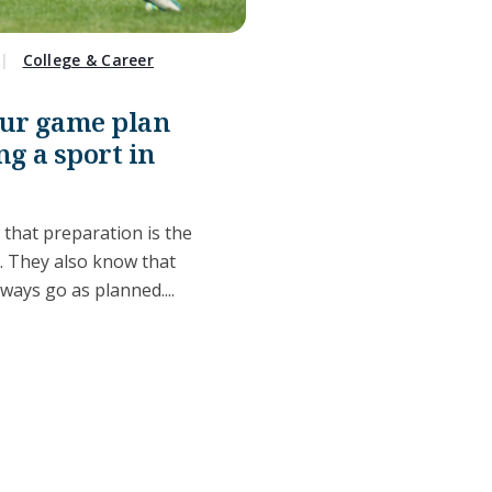
College & Career
our game plan
ng a sport in
 that preparation is the
s. They also know that
lways go as planned....