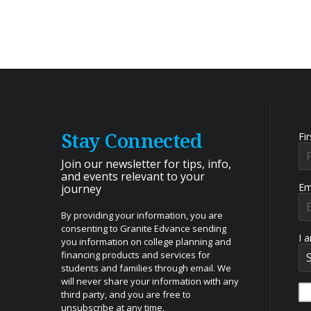
Stay Connected
Fi
Join our newsletter for tips, info,
and events relevant to your
Em
journey
By providing your information, you are
consenting to Granite Edvance sending
I 
you information on college planning and
financing products and services for
students and families through email. We
will never share your information with any
third party, and you are free to
unsubscribe at any time.