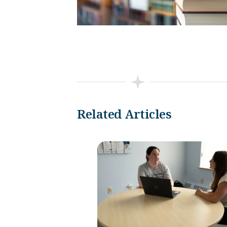
Related Articles