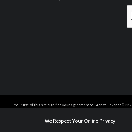
Your use of this site signifies your agreement to Granite Edvance®
Pri
Granite Edvance Corporation NMLS#1527348
www.nmlsconsumeracce
Granite Edvance Corporation.
We Respect Your Online Privacy
Subject to credit approval and underwriting guidelines, loans may be 