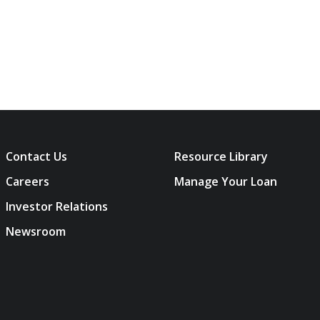
Contact Us
Resource Library
Careers
Manage Your Loan
Investor Relations
Newsroom