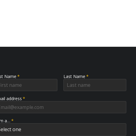
rst Name
*
Last Name
*
ail address
*
am a…
*