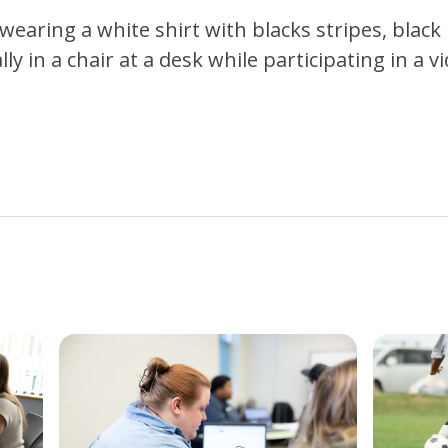
wearing a white shirt with blacks stripes, black
y in a chair at a desk while participating in a vi