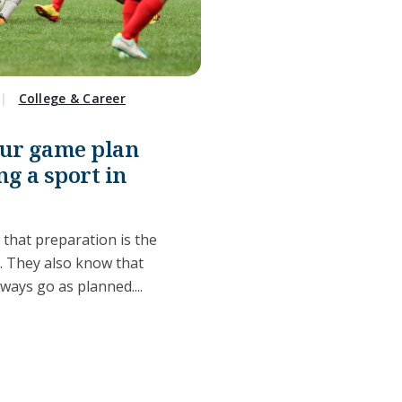
College & Career
our game plan
ng a sport in
 that preparation is the
s. They also know that
lways go as planned....