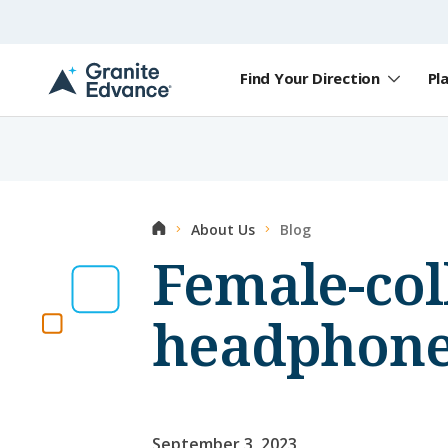
Skip to Content ⏷
Find Your Direction
Pl
A
New
Hampshire-
based
educational
non-
profit
Home
About Us
Blog
serving
NH
Female-col
students
and
families
headphone
September 3, 2023