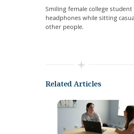
Smiling female college student 
headphones while sitting casuall
other people.
Related Articles