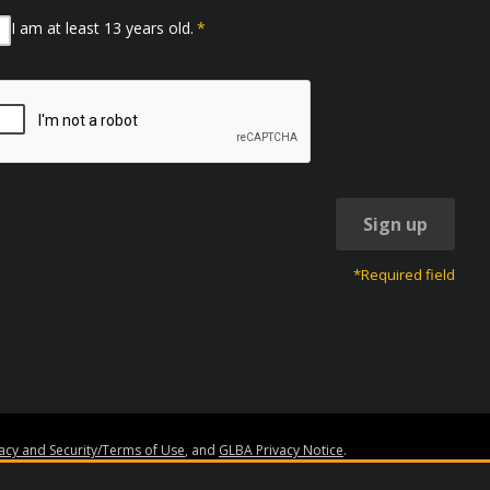
I am at least 13 years old.
*
Sign up
*Required field
vacy and Security/Terms of Use
, and
GLBA Privacy Notice
.
ss.org
. Granite Edvance, EdvestinU, and the Granite Edvance logo are trademar