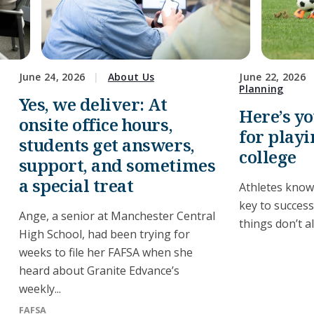
June 24, 2026
About Us
June 22, 2026
Planning
Yes, we deliver: At
Here’s y
onsite office hours,
for playi
students get answers,
college
support, and sometimes
a special treat
Athletes know
key to succes
Ange, a senior at Manchester Central
things don’t a
High School, had been trying for
weeks to file her FAFSA when she
heard about Granite Edvance’s
weekly...
FAFSA