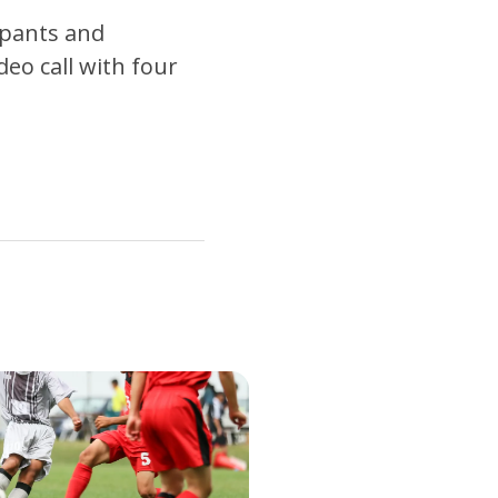
 pants and
deo call with four