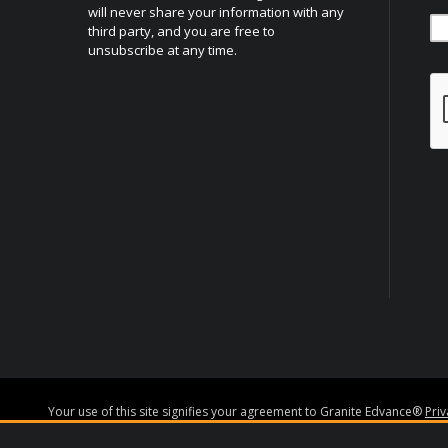
will never share your information with any
third party, and you are free to
unsubscribe at any time.
Your use of this site signifies your agreement to Granite Edvance®
Pri
Granite Edvance Corporation NMLS#1527348
www.nmlsconsumeracce