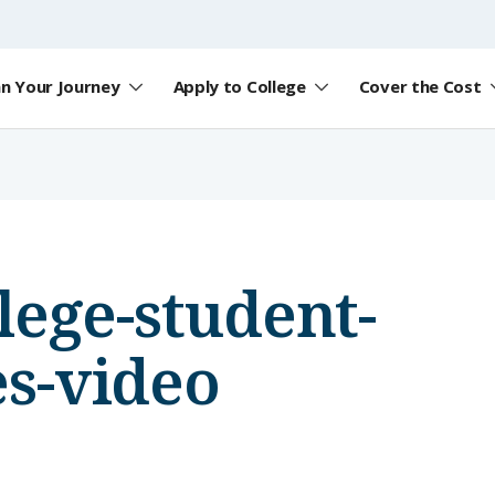
an Your Journey
Apply to College
Cover the Cost
lege-student-
s-video