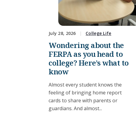
July 28, 2026
College Life
Wondering about the
FERPA as you head to
college? Here’s what to
know
Almost every student knows the
feeling of bringing home report
cards to share with parents or
guardians. And almost...