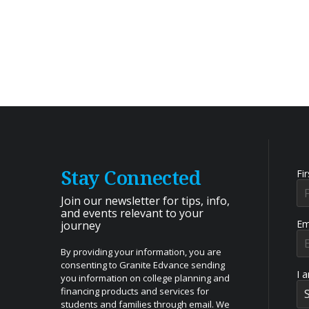
Stay Connected
Fi
Join our newsletter for tips, info,
and events relevant to your
Em
journey
By providing your information, you are
consenting to Granite Edvance sending
I 
you information on college planning and
financing products and services for
students and families through email. We