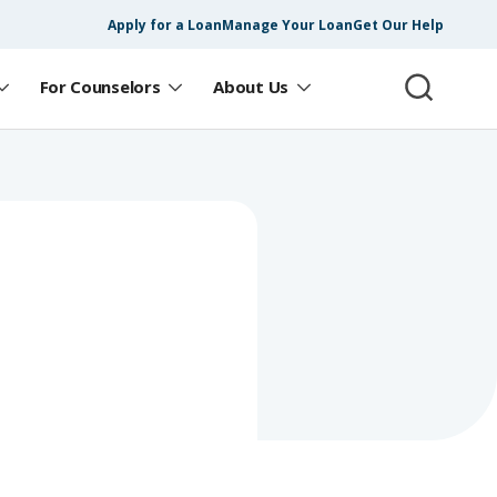
Apply for a Loan
Manage Your Loan
Get Our Help
For Counselors
About Us