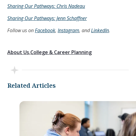
Sharing Our Pathways: Chris Nadeau
Sharing Our Pathways: Jenn Schaffner
Follow us on
Facebook
,
Instagram
, and
LinkedIn
.
About Us
College & Career Planning
Related Articles