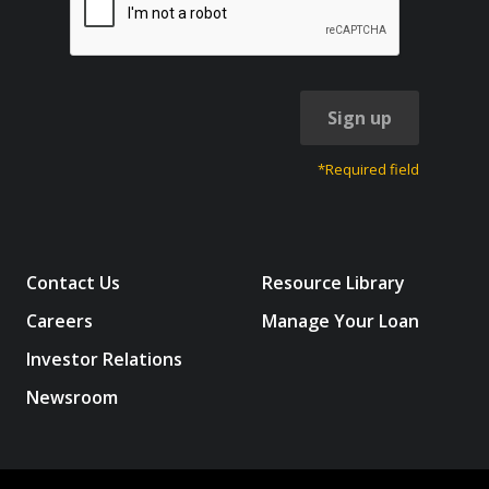
Sign up
*Required field
Contact Us
Resource Library
Careers
Manage Your Loan
Investor Relations
Newsroom