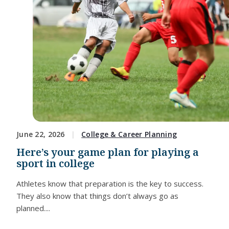
June 22, 2026
College & Career Planning
Here’s your game plan for playing a
sport in college
Athletes know that preparation is the key to success.
They also know that things don’t always go as
planned....