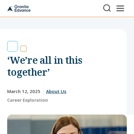
Skip to Content ⏷
A
New
Hampshire-
based
educational
non-
profit
serving
‘We’re all in this
NH
students
and
together’
families
March 12, 2025
About Us
Tags:
Career Exploration