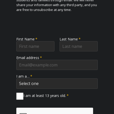
share your information with any third party, and you
are free to unsubscribe at any time.
First Name
*
Last Name
*
Email address
*
I am a…
*
I am at least 13 years old.
*