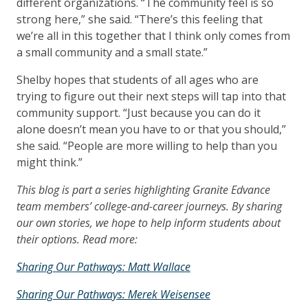
different organizations. “The community feel is so
strong here,” she said. “There’s this feeling that
we’re all in this together that I think only comes from
a small community and a small state.”
Shelby hopes that students of all ages who are
trying to figure out their next steps will tap into that
community support. “Just because you can do it
alone doesn’t mean you have to or that you should,”
she said. “People are more willing to help than you
might think.”
This blog is part a series highlighting Granite Edvance
team members’ college-and-career journeys. By sharing
our own stories, we hope to help inform students about
their options. Read more:
Sharing Our Pathways: Matt Wallace
Sharing Our Pathways: Merek Weisensee