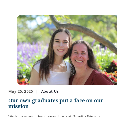
May 26, 2026
About Us
Our own graduates put a face on our
mission
We love graduation season here at Granite Edvance.