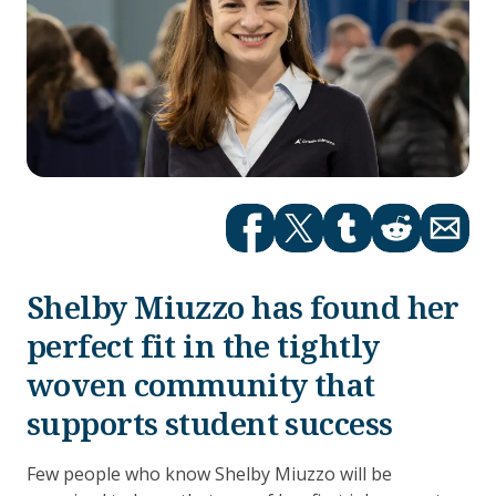
Facebook
Twitter
tumblr
Reddit
Email
Shelby Miuzzo has found her
perfect fit in the tightly
woven community that
supports student success
Few people who know Shelby Miuzzo will be