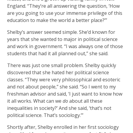
England. “They’re all answering the question, ‘How
are you going to use your immense privilege of this
education to make the world a better place?’”
Shelby’s answer seemed simple. She’d known for
years that she wanted to major in political science
and work in government. “I was always one of those
students that had it all planned out,” she said.
There was just one small problem. Shelby quickly
discovered that she hated her political science
classes. “They were very philosophical and esoteric
and not about people,” she said. “So I went to my
freshman advisor and said, ‘I just want to know how
it all works. What can we
do
about all these
inequalities in society?’ And she said, ‘that’s not
political science. That’s sociology.’”
Shortly after, Shelby enrolled in her first sociology