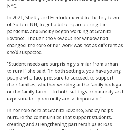
NYC.
In 2021, Shelby and Fredrick moved to the tiny town
of Sutton, NH, to get a bit of space during the
pandemic, and Shelby began working at Granite
Edvance. Though the view out her window had
changed, the core of her work was not as different as
she’d suspected.
“Student needs are surprisingly similar from urban
to rural,” she said. “In both settings, you have young
people who face pressure to succeed, to support
their families, whether working at the family bodega
or the family farm. … In both settings, community and
exposure to opportunity are so important.”
In her role here at Granite Edvance, Shelby helps
nurture the communities that support students,
creating and strengthening partnerships across