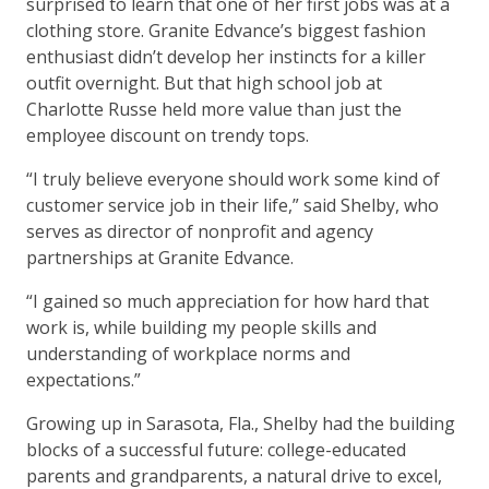
surprised to learn that one of her first jobs was at a
clothing store. Granite Edvance’s biggest fashion
enthusiast didn’t develop her instincts for a killer
outfit overnight. But that high school job at
Charlotte Russe held more value than just the
employee discount on trendy tops.
“I truly believe everyone should work some kind of
customer service job in their life,” said Shelby, who
serves as director of nonprofit and agency
partnerships at Granite Edvance.
“I gained so much appreciation for how hard that
work is, while building my people skills and
understanding of workplace norms and
expectations.”
Growing up in Sarasota, Fla., Shelby had the building
blocks of a successful future: college-educated
parents and grandparents, a natural drive to excel,