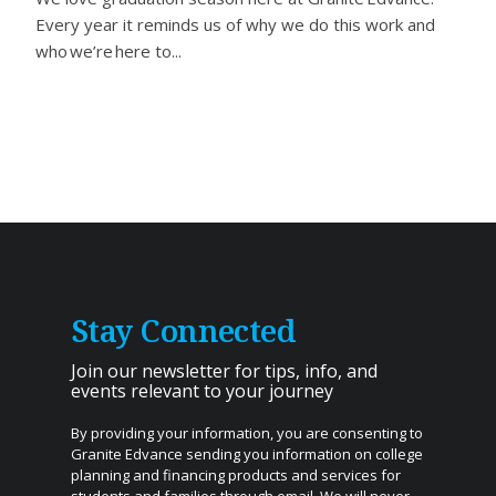
Every year it reminds us of why we do this work and
who we’re here to...
Stay Connected
Join our newsletter for tips, info, and
events relevant to your journey
By providing your information, you are consenting to
Granite Edvance sending you information on college
planning and financing products and services for
students and families through email. We will never