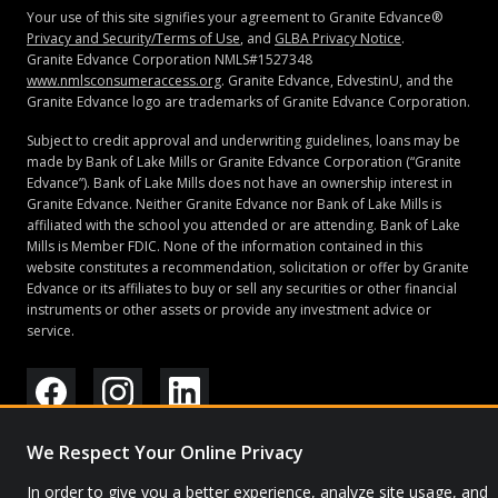
Your use of this site signifies your agreement to Granite Edvance®
Privacy and Security/Terms of Use
, and
GLBA Privacy Notice
.
Granite Edvance Corporation NMLS#1527348
www.nmlsconsumeraccess.org
. Granite Edvance, EdvestinU, and the
Granite Edvance logo are trademarks of Granite Edvance Corporation.
Subject to credit approval and underwriting guidelines, loans may be
made by Bank of Lake Mills or Granite Edvance Corporation (“Granite
Edvance”). Bank of Lake Mills does not have an ownership interest in
Granite Edvance. Neither Granite Edvance nor Bank of Lake Mills is
affiliated with the school you attended or are attending. Bank of Lake
Mills is Member FDIC. None of the information contained in this
website constitutes a recommendation, solicitation or offer by Granite
Edvance or its affiliates to buy or sell any securities or other financial
instruments or other assets or provide any investment advice or
service.
© 2026 Granite Edvance. All rights reserved.
We Respect Your Online Privacy
Privacy Policy
Site Map
In order to give you a better experience, analyze site usage, and