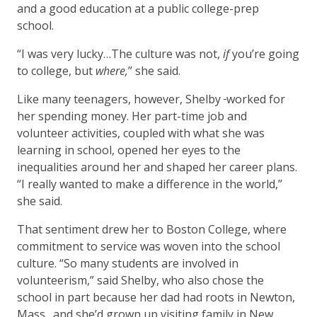
and a good education at a public college-prep
school.
“I was very lucky…The culture was not,
if
you’re going
to college, but
where,
” she said.
Like many teenagers, however, Shelby
worked for
her spending money. Her part-time job and
volunteer activities, coupled with what she was
learning in school, opened her eyes to the
inequalities around her and shaped her career plans.
“I really wanted to make a difference in the world,”
she said.
That sentiment drew her to Boston College, where
commitment to service was woven into the school
culture. “So many students are involved in
volunteerism,” said Shelby, who also chose the
school in part because her dad had roots in Newton,
Mass., and she’d grown up visiting family in New