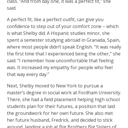
class. “And from day one, it was a perfect fit,” she
said.
A perfect fit, like a perfect outfit, can give you
confidence to step out of your comfort zone – which
is what Shelby did. A Hispanic studies minor, she
spent a semester studying abroad in Granada, Spain,
where most people didn’t speak English. “It was really
the first time that I experienced being the other,” she
said. “I remember how uncomfortable that feeling
was. It increased my empathy for people who feel
that way every day.”
Next, Shelby moved to New York to pursue a
master’s degree in social work at Fordham University.
There, she had a field placement helping high school
students plan for their futures, a position that laid
the groundwork for her own future. She also met
her future husband, Fredrick, and decided to stick
around, landing a job at Big Brothers Big Sisters of