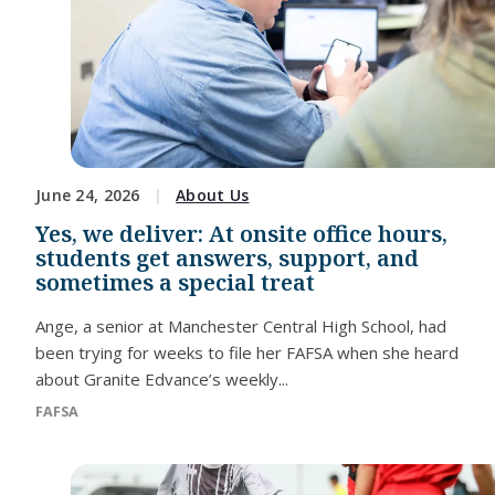
June 24, 2026
About Us
Yes, we deliver: At onsite office hours,
students get answers, support, and
sometimes a special treat
Ange, a senior at Manchester Central High School, had
been trying for weeks to file her FAFSA when she heard
about Granite Edvance’s weekly...
FAFSA