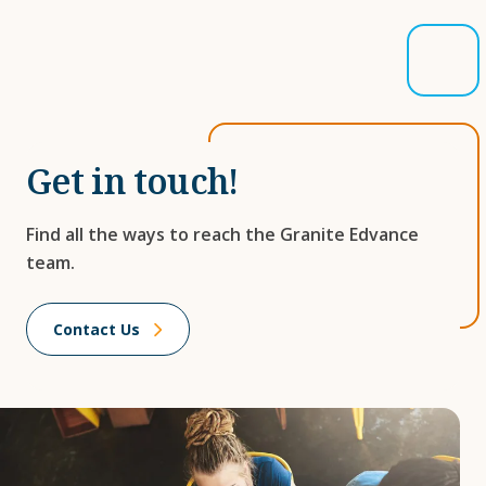
Get in touch!
Find all the ways to reach the Granite Edvance
team.
Contact Us