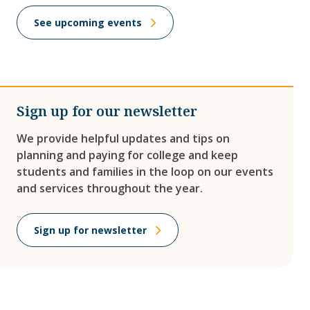
See upcoming events
Sign up for our newsletter
We provide helpful updates and tips on
planning and paying for college and keep
students and families in the loop on our events
and services throughout the year.
Sign up for newsletter