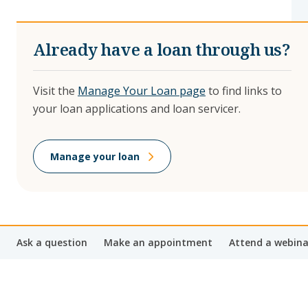
Already have a loan through us?
Visit the
Manage Your Loan page
to find links to
your loan applications and loan servicer.
Manage your loan
Ask a question
Make an appointment
Attend a webina