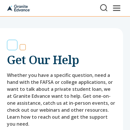
Skip to Content ⏷
A
New
Hampshire-
based
educational
non-
profit
serving
Get Our Help
NH
students
and
families
Whether you have a specific question, need a
hand with the FAFSA or college applications, or
want to talk about a private student loan, we
at Granite Edvance want to help. Get one-on-
one assistance, catch us at in-person events, or
check out our webinars and other resources.
Learn how to reach out and get the support
you need.