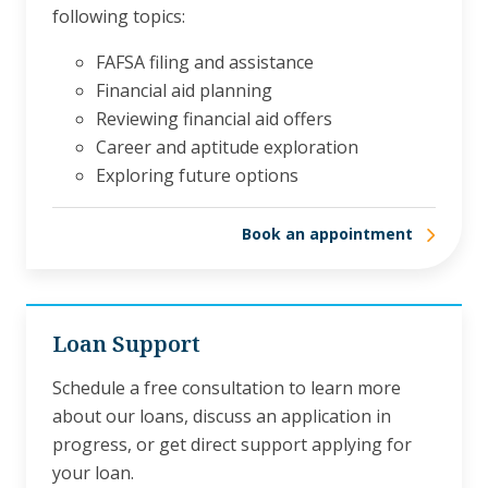
following topics:
FAFSA filing and assistance
Financial aid planning
Reviewing financial aid offers
Career and aptitude exploration
Exploring future options
Book an appointment
Loan Support
Schedule a free consultation to learn more
about our loans, discuss an application in
progress, or get direct support applying for
your loan.