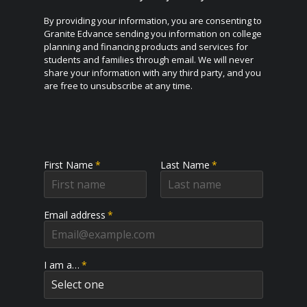
By providing your information, you are consenting to
Granite Edvance sending you information on college
planning and financing products and services for
students and families through email. We will never
share your information with any third party, and you
are free to unsubscribe at any time.
First Name
*
Last Name
*
Email address
*
I am a…
*