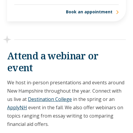
Book an appointment
Attend a webinar or
event
We host in-person presentations and events around
New Hampshire throughout the year. Connect with
us live at
Destination College
in the spring or an
ApplyNH
event in the fall.
We also offer webinars
on
topics ranging from essay writing to comparing
financial aid offers.