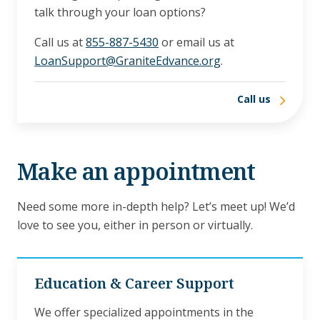
talk through your loan options?
Call us at
855-887-5430
or email us at
LoanSupport@GraniteEdvance.org
.
Call us
Make an appointment
Need some more in-depth help? Let’s meet up! We’d
love to see you, either in person or virtually.
Education & Career Support
We offer specialized appointments in the