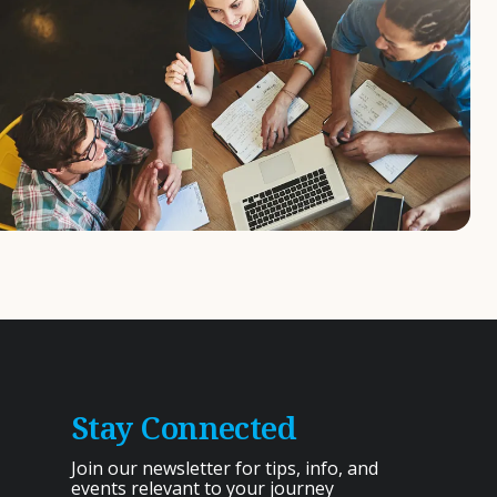
Stay Connected
Join our newsletter for tips, info, and
events relevant to your journey