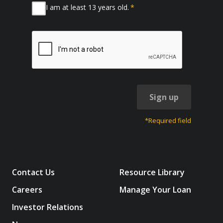
I am at least 13 years old.
*
Sign up
*Required field
Contact Us
Resource Library
Careers
Manage Your Loan
Investor Relations