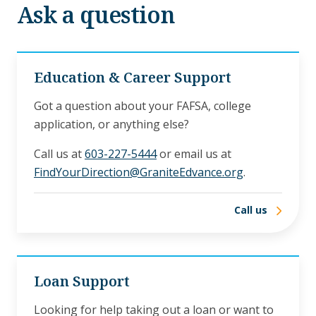
Ask a question
Education & Career Support
Got a question about your FAFSA, college
application, or anything else?
Call us at
603-227-5444
or email us at
FindYourDirection@GraniteEdvance.org
.
Call us
Loan Support
Looking for help taking out a loan or want to