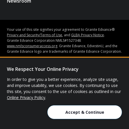
Newsroom
Your use of this site signifies your agreement to Granite Edvance®
Privacy and Security/Terms of Use
, and
GLBA Privacy Notice
.
Granite Edvance Corporation NMLS#1527348
www.nmlsconsumeraccess.org
. Granite Edvance, EdvestinU, and the
Granite Edvance logo are trademarks of Granite Edvance Corporation.
Subject to credit approval and underwriting guidelines, loans may be
made by Bank of Lake Mills or Granite Edvance Corporation (“Granite
We Respect Your Online Privacy
Edvance”). Bank of Lake Mills does not have an ownership interest in
Granite Edvance. Neither Granite Edvance nor Bank of Lake Mills is
In order to give you a better experience, analyze site usage,
affiliated with the school you attended or are attending. Bank of Lake
and improve usability, we use cookies. By continuing to use
Mills is Member FDIC. None of the information contained in this
this site, you consent to the use of cookies as outlined in our
website constitutes a recommendation, solicitation or offer by Granite
Online Privacy Policy
.
Edvance or its affiliates to buy or sell any securities or other financial
instruments or other assets or provide any investment advice or
service.
Accept & Continue