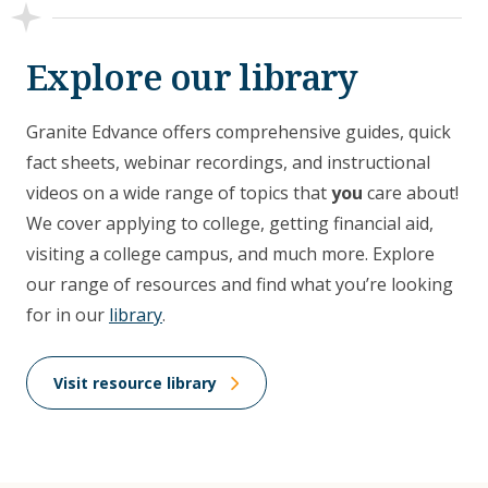
Explore our library
Granite Edvance offers comprehensive guides, quick
fact sheets, webinar recordings, and instructional
videos on a wide range of topics that
you
care about!
We cover applying to college, getting financial aid,
visiting a college campus, and much more. Explore
our range of resources and find what you’re looking
for in our
library
.
Visit resource library